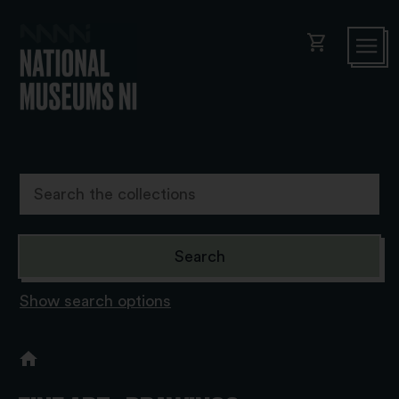
shopping_cart
Show search options