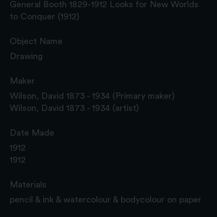
General Booth 1829-1912 Looks for New Worlds
to Conquer (1912)
Object Name
Drawing
Maker
Wilson, David 1873 - 1934 (Primary maker)
Wilson, David 1873 - 1934 (artist)
Date Made
1912
1912
Materials
pencil & ink & watercolour & bodycolour on paper