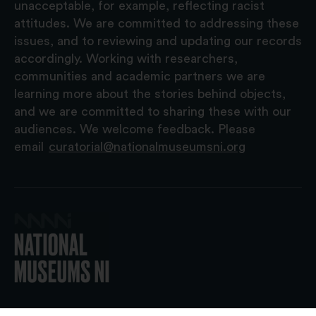
unacceptable, for example, reflecting racist
attitudes. We are committed to addressing these
issues, and to reviewing and updating our records
accordingly. Working with researchers,
communities and academic partners we are
learning more about the stories behind objects,
and we are committed to sharing these with our
audiences. We welcome feedback. Please
email
curatorial@nationalmuseumsni.org