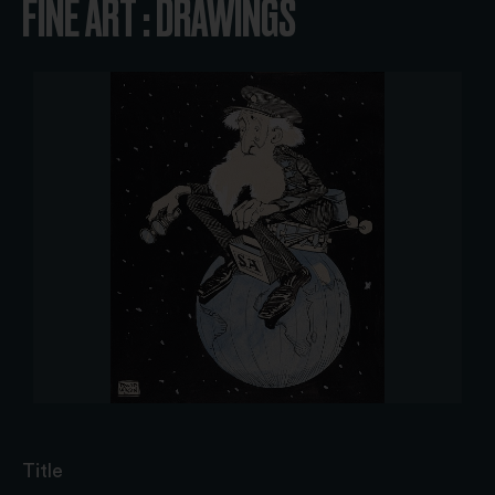
FINE ART : DRAWINGS
Title