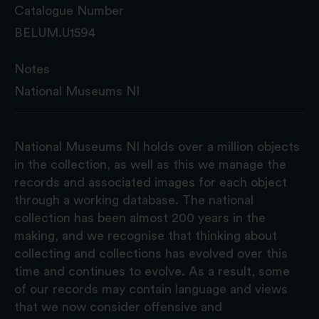
Catalogue Number
BELUM.U1594
Notes
National Museums NI
National Museums NI holds over a million objects
in the collection, as well as this we manage the
records and associated images for each object
through a working database. The national
collection has been almost 200 years in the
making, and we recognise that thinking about
collecting and collections has evolved over this
time and continues to evolve. As a result, some
of our records may contain language and views
that we now consider offensive and