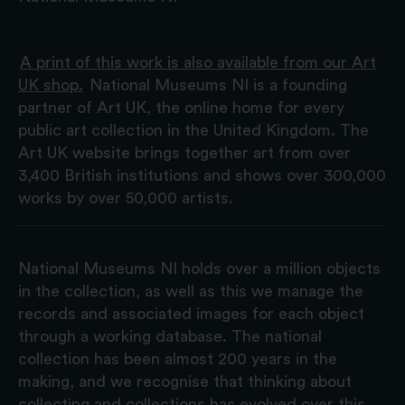
A print of this work is also available from our Art
UK shop.
National Museums NI is a founding
partner of Art UK, the online home for every
public art collection in the United Kingdom. The
Art UK website brings together art from over
3,400 British institutions and shows over 300,000
works by over 50,000 artists.
National Museums NI holds over a million objects
in the collection, as well as this we manage the
records and associated images for each object
through a working database. The national
collection has been almost 200 years in the
making, and we recognise that thinking about
collecting and collections has evolved over this