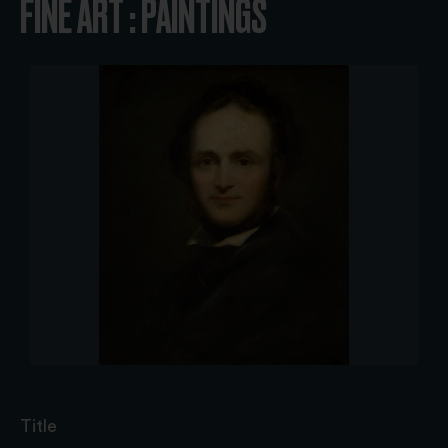
FINE ART : PAINTINGS
Title