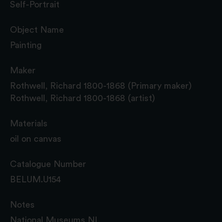
Self-Portrait
Object Name
Painting
Maker
Rothwell, Richard 1800-1868 (Primary maker)
Rothwell, Richard 1800-1868 (artist)
Materials
oil on canvas
Catalogue Number
BELUM.U154
Notes
National Museums NI