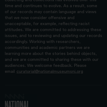
time and continues to evolve. As a result, some
of our records may contain language and views
that we now consider offensive and
unacceptable, for example, reflecting racist
attitudes. We are committed to addressing these
issues, and to reviewing and updating our records
accordingly. Working with researchers,
communities and academic partners we are
learning more about the stories behind objects,
and we are committed to sharing these with our
audiences. We welcome feedback. Please
email
curatorial@nationalmuseumsni.org