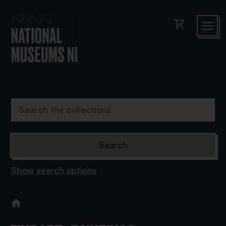
shopping_cart
Show search options