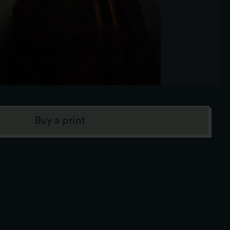
Buy a print