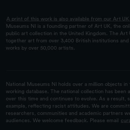
A print of this work is also available from our Art UK
Museums NI is a founding partner of Art UK, the onl
public art collection in the United Kingdom. The Art
together art from over 3,400 British institutions a
works by over 50,000 artists.
National Museums NI holds over a million objects in 
working database. The national collection has been a
over this time and continues to evolve. As a result
example, reflecting racist attitudes. We are commit
researchers, communities and academic partners we 
audiences. We welcome feedback. Please email
cur