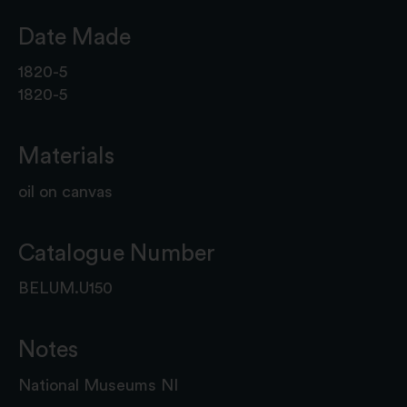
Date Made
1820-5
1820-5
Materials
oil on canvas
Catalogue Number
BELUM.U150
Notes
National Museums NI