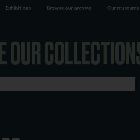
Exhibitions
Browse our archive
Our museums
E OUR COLLECTION