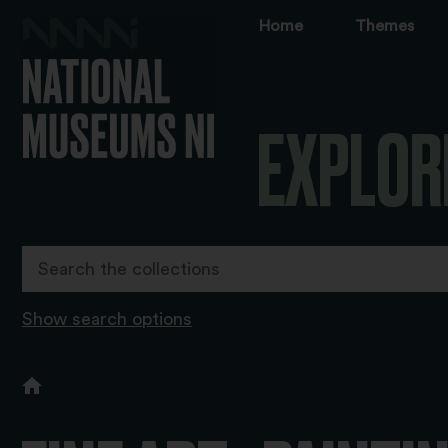
Home
Themes
EXPLOR
Show search options