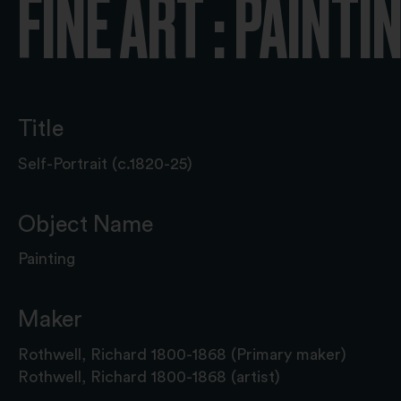
FINE ART : PAINTI
Title
Self-Portrait (c.1820-25)
Object Name
Painting
Maker
Rothwell, Richard 1800-1868 (Primary maker)
Rothwell, Richard 1800-1868 (artist)