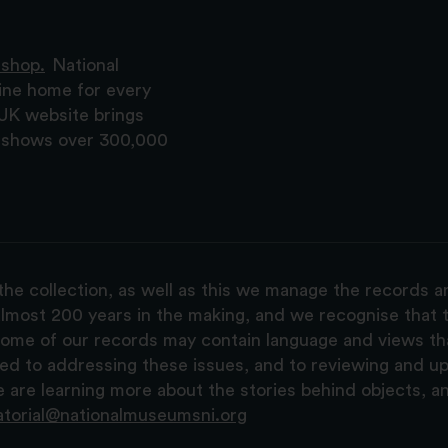
 shop.
National
ine home for every
 UK website brings
nd shows over 300,000
the collection, as well as this we manage the records 
lmost 200 years in the making, and we recognise that t
, some of our records may contain language and views t
ted to addressing these issues, and to reviewing and u
are learning more about the stories behind objects, a
atorial@nationalmuseumsni.org