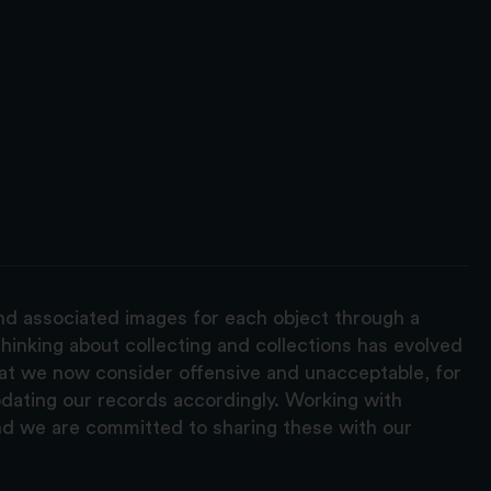
and associated images for each object through a
hinking about collecting and collections has evolved
hat we now consider offensive and unacceptable, for
pdating our records accordingly. Working with
nd we are committed to sharing these with our