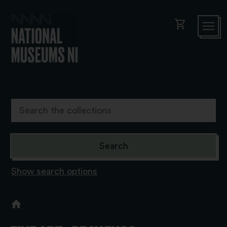
shopping_cart
Show search options