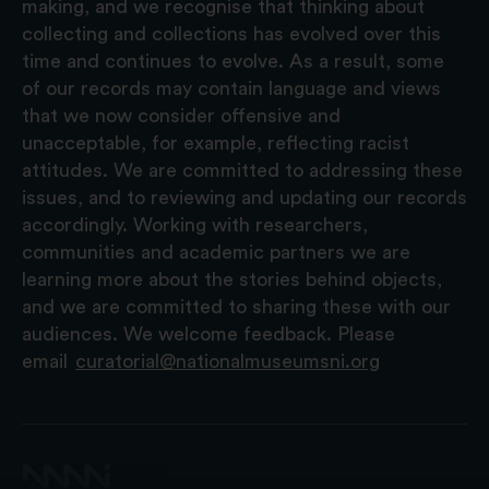
making, and we recognise that thinking about
collecting and collections has evolved over this
time and continues to evolve. As a result, some
of our records may contain language and views
that we now consider offensive and
unacceptable, for example, reflecting racist
attitudes. We are committed to addressing these
issues, and to reviewing and updating our records
accordingly. Working with researchers,
communities and academic partners we are
learning more about the stories behind objects,
and we are committed to sharing these with our
audiences. We welcome feedback. Please
email
curatorial@nationalmuseumsni.org