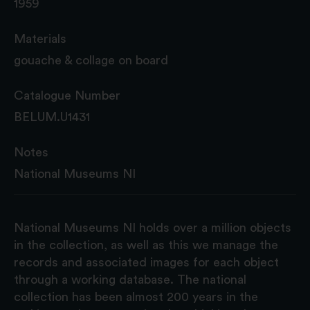
1959
Materials
gouache & collage on board
Catalogue Number
BELUM.U1431
Notes
National Museums NI
National Museums NI holds over a million objects
in the collection, as well as this we manage the
records and associated images for each object
through a working database. The national
collection has been almost 200 years in the