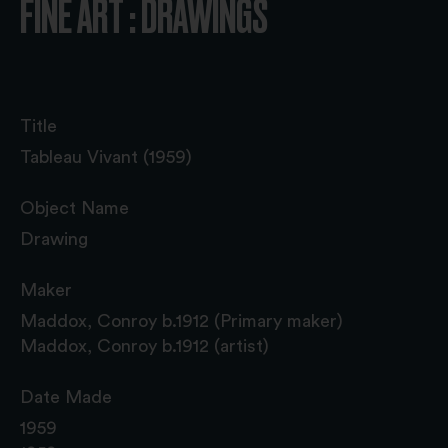
FINE ART : DRAWINGS
Title
Tableau Vivant (1959)
Object Name
Drawing
Maker
Maddox, Conroy b.1912 (Primary maker)
Maddox, Conroy b.1912 (artist)
Date Made
1959