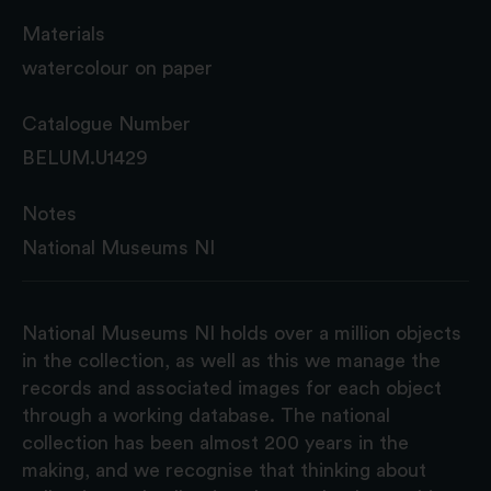
Materials
watercolour on paper
Catalogue Number
BELUM.U1429
Notes
National Museums NI
National Museums NI holds over a million objects
in the collection, as well as this we manage the
records and associated images for each object
through a working database. The national
collection has been almost 200 years in the
making, and we recognise that thinking about