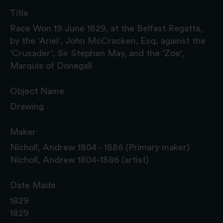
Title
Race Won 19 June 1829, at the Belfast Regatta,
by the 'Ariel', John McCracken, Esq. against the
'Crusader', Sir Stephen May, and the 'Zoe',
Marquis of Donegall
Object Name
Drawing
Maker
Nicholl, Andrew 1804 - 1886 (Primary maker)
Nicholl, Andrew 1804-1886 (artist)
Date Made
1829
1829