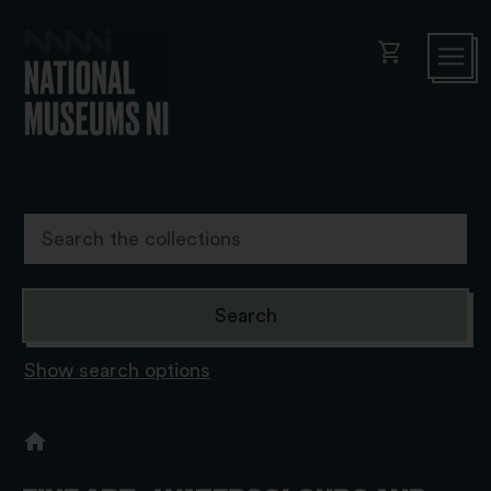
shopping_cart
Show search options