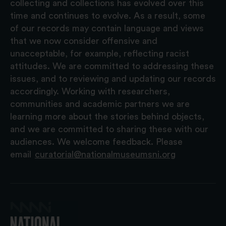
collecting and collections has evolved over this
time and continues to evolve. As a result, some
of our records may contain language and views
that we now consider offensive and
unacceptable, for example, reflecting racist
attitudes. We are committed to addressing these
issues, and to reviewing and updating our records
accordingly. Working with researchers,
communities and academic partners we are
learning more about the stories behind objects,
and we are committed to sharing these with our
audiences. We welcome feedback. Please
email
curatorial@nationalmuseumsni.org