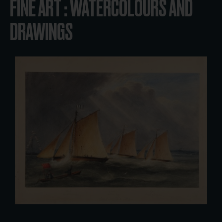
FINE ART : WATERCOLOURS AND
DRAWINGS