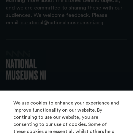
learning more about the stories behind objects,
and we are committed to sharing these with our
audiences. We welcome feedback. Please
email
curatorial@nationalmuseumsni.org
© 2026 National Museums NI
We use cookies to enhance your experience and
improve functionality on our website. By
continuing to use our website, you are
About Us
consenting to our use of cookies. Some of
Copyright & Takedown
these cookies are essential, whilst others help