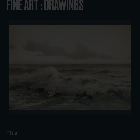
FINE ART : DRAWINGS
Title