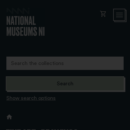
shopping_cart
Show search options