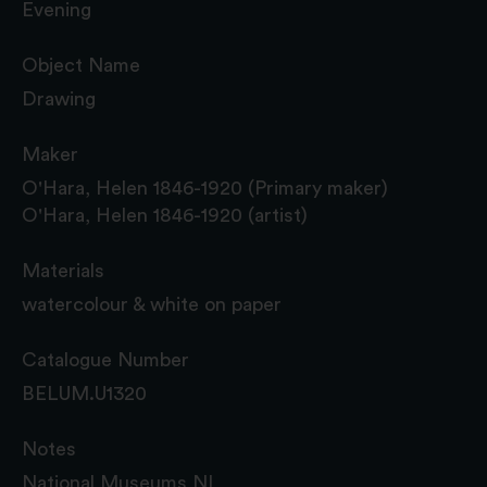
Evening
Object Name
Drawing
Maker
O'Hara, Helen 1846-1920 (Primary maker)
O'Hara, Helen 1846-1920 (artist)
Materials
watercolour & white on paper
Catalogue Number
BELUM.U1320
Notes
National Museums NI