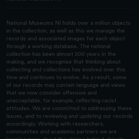
National Museums NI holds over a million objects
in the collection, as well as this we manage the
records and associated images for each object
through a working database. The national
collection has been almost 200 years in the
making, and we recognise that thinking about
collecting and collections has evolved over this
time and continues to evolve. As a result, some
of our records may contain language and views
that we now consider offensive and
unacceptable, for example, reflecting racist
attitudes. We are committed to addressing these
issues, and to reviewing and updating our records
accordingly. Working with researchers,
communities and academic partners we are