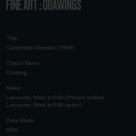
FINE ART : DRAWINGS
Title
Cambridge Standard (1969)
Object Name
Drawing
Maker
Lancaster, Mark b.1938 (Primary maker)
Lancaster, Mark b.1938 (artist)
Date Made
1969