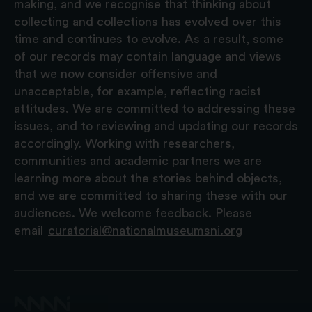
making, and we recognise that thinking about
collecting and collections has evolved over this
time and continues to evolve. As a result, some
of our records may contain language and views
that we now consider offensive and
unacceptable, for example, reflecting racist
attitudes. We are committed to addressing these
issues, and to reviewing and updating our records
accordingly. Working with researchers,
communities and academic partners we are
learning more about the stories behind objects,
and we are committed to sharing these with our
audiences. We welcome feedback. Please
email
curatorial@nationalmuseumsni.org