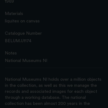
1969
Materials
liquitex on canvas
Catalogue Number
BELUM.U1174
Notes
National Museums NI
National Museums NI holds over a million objects
in the collection, as well as this we manage the
records and associated images for each object
through a working database. The national
collection has been almost 200 years in the