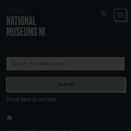
shopping_cart
Show search options