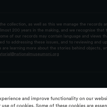
the collection, as well as this we manage the records 
lmost 200 years in the making, and we recognise that t
, some of our records may contain language and views t
ted to addressing these issues, and to reviewing and u
are learning more about the stories behind objects, a
atorial@nationalmuseumsni.org
perience and improve functionality on our websit
 use of cookies. Some of these cookies are essent