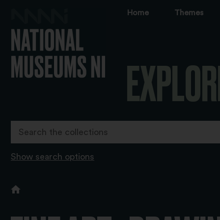
Home
Themes
EXPLOR
Show search options