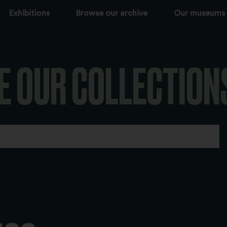
Exhibitions
Browse our archive
Our museums
E OUR COLLECTION