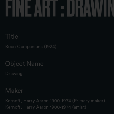
FINE ART : DRAWI
Title
Boon Companions (1934)
Object Name
Drawing
Maker
Kernoff, Harry Aaron 1900-1974 (Primary maker)
Kernoff, Harry Aaron 1900-1974 (artist)