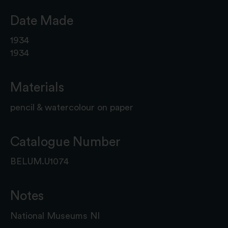
Date Made
1934
1934
Materials
pencil & watercolour on paper
Catalogue Number
BELUM.U1074
Notes
National Museums NI