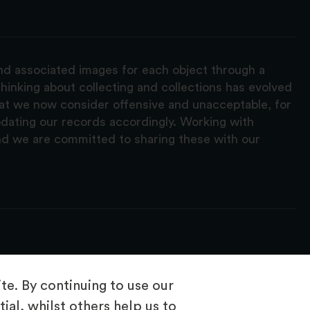
and associated images for each object through a
hinking about collecting and collections has evolved
hat we now consider offensive and unacceptable, for
pdating our records accordingly. Working with
nd we are committed to sharing these with our
e. By continuing to use our
ial, whilst others help us to