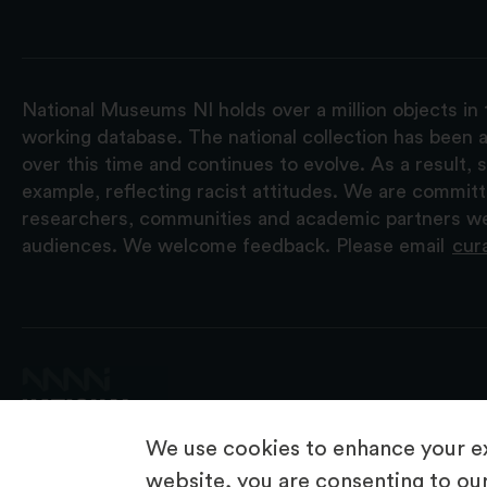
National Museums NI holds over a million objects in 
working database. The national collection has been a
over this time and continues to evolve. As a result
example, reflecting racist attitudes. We are commit
researchers, communities and academic partners we 
audiences. We welcome feedback. Please email
cur
We use cookies to enhance your ex
website, you are consenting to our