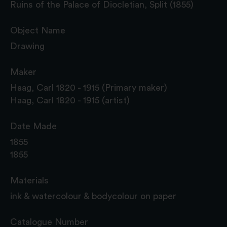
Ruins of the Palace of Diocletian, Split (1855)
Object Name
Drawing
Maker
Haag, Carl 1820 - 1915 (Primary maker)
Haag, Carl 1820 - 1915 (artist)
Date Made
1855
1855
Materials
ink & watercolour & bodycolour on paper
Catalogue Number