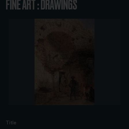
FINE ART : DRAWINGS
Title