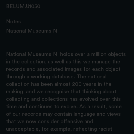
BELUM.U1050
Notes
National Museums NI
National Museums NI holds over a million objects
in the collection, as well as this we manage the
records and associated images for each object
through a working database. The national
collection has been almost 200 years in the
making, and we recognise that thinking about
collecting and collections has evolved over this
time and continues to evolve. As a result, some
of our records may contain language and views
that we now consider offensive and
unacceptable, for example, reflecting racist