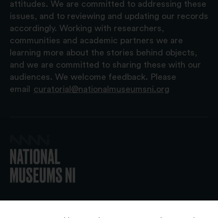
attitudes. We are committed to addressing these
issues, and to reviewing and updating our records
accordingly. Working with researchers,
communities and academic partners we are
learning more about the stories behind objects,
and we are committed to sharing these with our
audiences. We welcome feedback. Please
email
curatorial@nationalmuseumsni.org
© 2026 National Museums NI