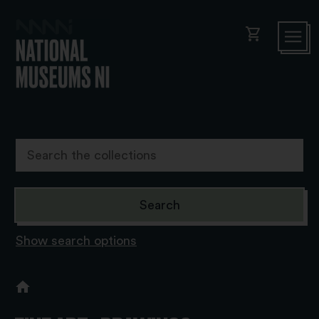
shopping_cart
Show search options