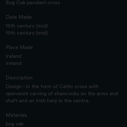
Bog Oak pendant cross
Date Made
19th century (mid)
19th century (mid)
Place Made
Ireland
Ireland
Description
Design : in the form of Celtic cross with
openwork carving of shamrocks on the arms and
shaft and an Irish harp in the centre.
Materials
bog oak