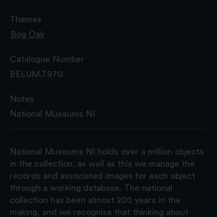
Themes
Bog Oak
Catalogue Number
BELUM.T970
Notes
National Museums NI
National Museums NI holds over a million objects
in the collection, as well as this we manage the
records and associated images for each object
through a working database. The national
collection has been almost 200 years in the
making, and we recognise that thinking about