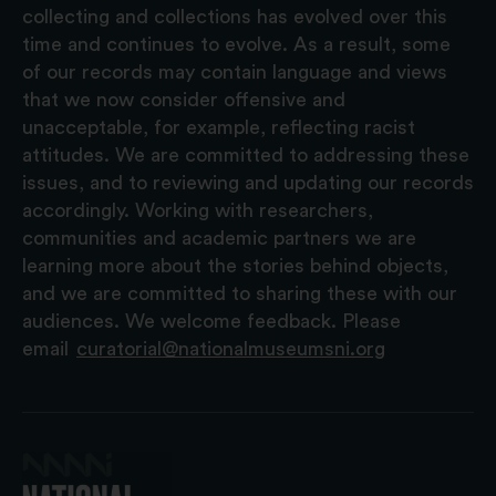
collecting and collections has evolved over this
time and continues to evolve. As a result, some
of our records may contain language and views
that we now consider offensive and
unacceptable, for example, reflecting racist
attitudes. We are committed to addressing these
issues, and to reviewing and updating our records
accordingly. Working with researchers,
communities and academic partners we are
learning more about the stories behind objects,
and we are committed to sharing these with our
audiences. We welcome feedback. Please
email
curatorial@nationalmuseumsni.org