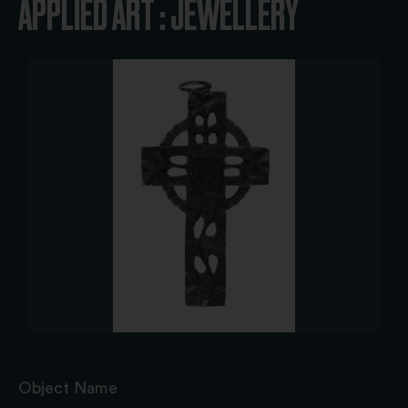
APPLIED ART : JEWELLERY
Object Name