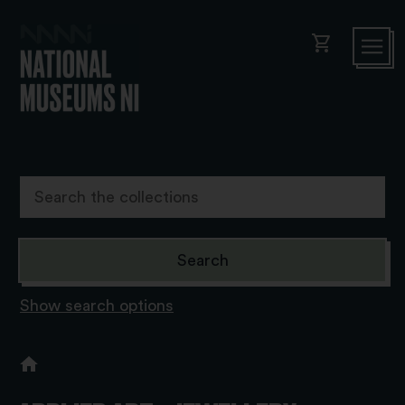
shopping_cart
Show search options