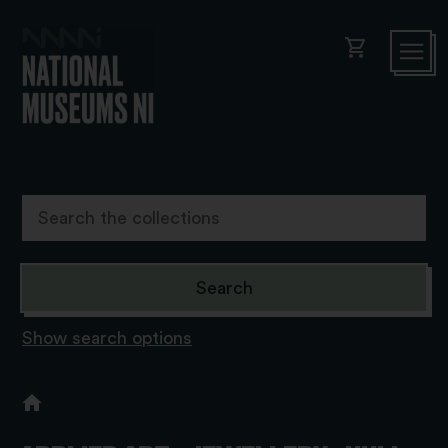
shopping_cart
Show search options