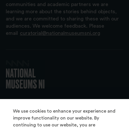
communities and academic partners we are
learning more about the stories behind objects,
and we are committed to sharing these with our
audiences. We welcome feedback. Please
email
curatorial@nationalmuseumsni.org
© 2026 National Museums NI
We use cookies to enhance your experience and
improve functionality on our website. By
continuing to use our website, you are
About Us