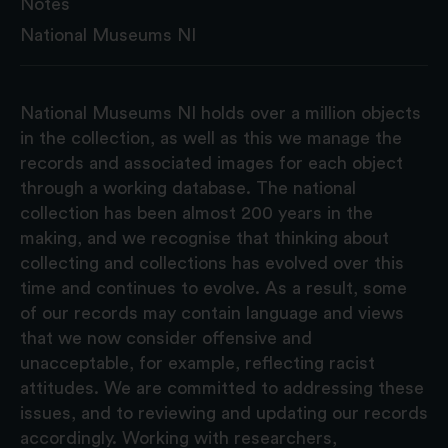
Notes
National Museums NI
National Museums NI holds over a million objects
in the collection, as well as this we manage the
records and associated images for each object
through a working database. The national
collection has been almost 200 years in the
making, and we recognise that thinking about
collecting and collections has evolved over this
time and continues to evolve. As a result, some
of our records may contain language and views
that we now consider offensive and
unacceptable, for example, reflecting racist
attitudes. We are committed to addressing these
issues, and to reviewing and updating our records
accordingly. Working with researchers,