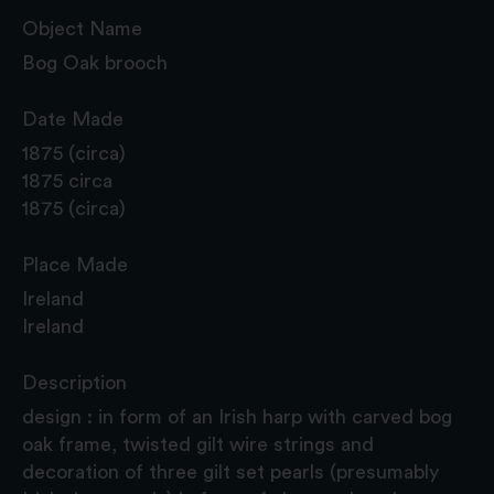
Object Name
Bog Oak brooch
Date Made
1875 (circa)
1875 circa
1875 (circa)
Place Made
Ireland
Ireland
Description
design : in form of an Irish harp with carved bog
oak frame, twisted gilt wire strings and
decoration of three gilt set pearls (presumably