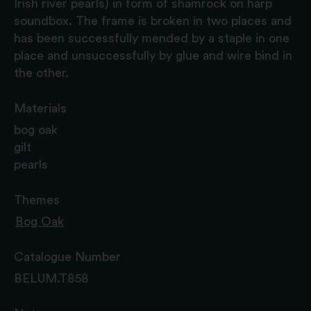
Irish river pearls) in form of shamrock on harp
soundbox. The frame is broken in two places and
has been successfully mended by a staple in one
place and unsuccessfully by glue and wire bind in
the other.
Materials
bog oak
gilt
pearls
Themes
Bog Oak
Catalogue Number
BELUM.T858