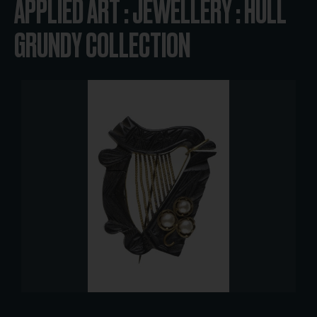
APPLIED ART : JEWELLERY : HULL
GRUNDY COLLECTION