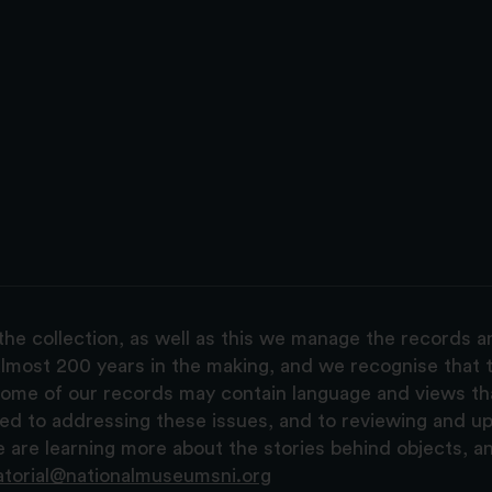
the collection, as well as this we manage the records 
lmost 200 years in the making, and we recognise that t
, some of our records may contain language and views t
ted to addressing these issues, and to reviewing and u
are learning more about the stories behind objects, a
atorial@nationalmuseumsni.org