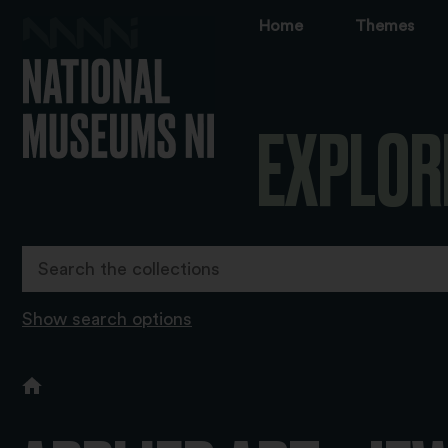
Home
Themes
EXPLOR
Show search options