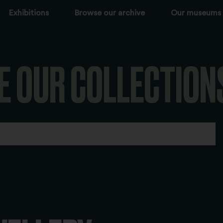
Exhibitions
Browse our archive
Our museums
E OUR COLLECTION