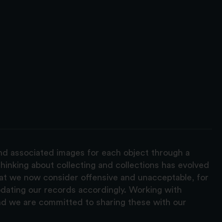
and associated images for each object through a
hinking about collecting and collections has evolved
hat we now consider offensive and unacceptable, for
pdating our records accordingly. Working with
nd we are committed to sharing these with our