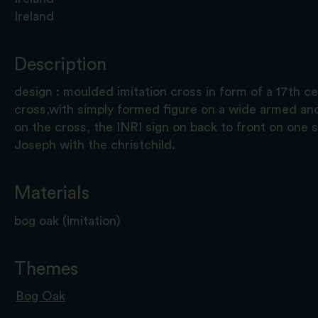
Ireland
Description
design : moulded imitation cross in form of a 17th ce
cross,with simply formed figure on a wide armed and
on the cross, the INRI sign on back to front on one s
Joseph with the christchild.
Materials
bog oak (imitation)
Themes
Bog Oak