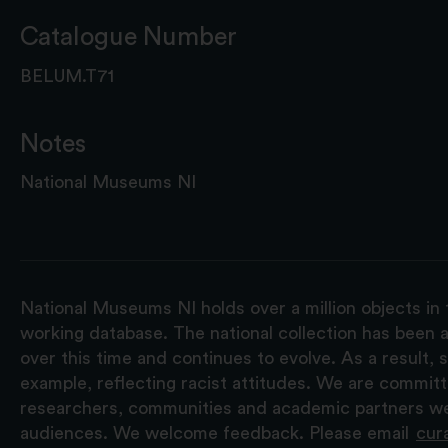
Catalogue Number
BELUM.T71
Notes
National Museums NI
National Museums NI holds over a million objects in 
working database. The national collection has been a
over this time and continues to evolve. As a result
example, reflecting racist attitudes. We are commit
researchers, communities and academic partners we 
audiences. We welcome feedback. Please email
cur