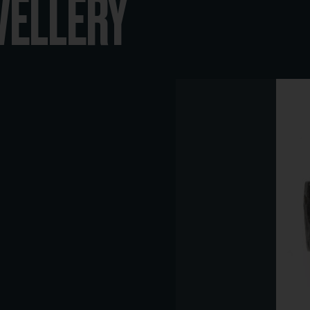
WELLERY