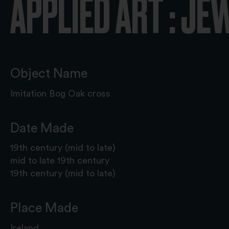
APPLIED ART : JE
Object Name
Imitation Bog Oak cross
Date Made
19th century (mid to late)
mid to late 19th century
19th century (mid to late)
Place Made
Ireland