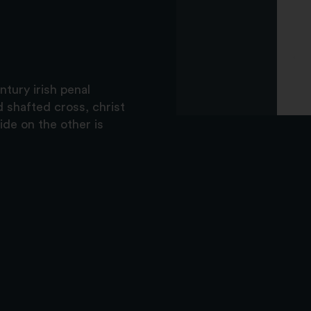
ntury irish penal
 shafted cross, christ
ide on the other is