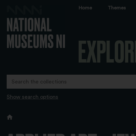
Home
Themes
EXPLOR
Show search options