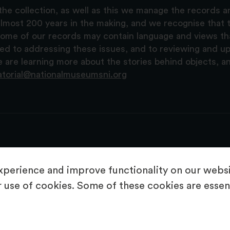
the collection, as well as this we manage the records 
lmost 200 years in the making, and we recognise that t
, some of our records may contain language and views t
ted to addressing these issues, and to reviewing and u
are learning more about the stories behind objects, a
atorial@nationalmuseumsni.org
perience and improve functionality on our websit
 use of cookies. Some of these cookies are essent
About Us
Copyright & Takedown
Privacy Statement