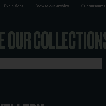
Exhibitions
Browse our archive
Our museums
E OUR COLLECTION