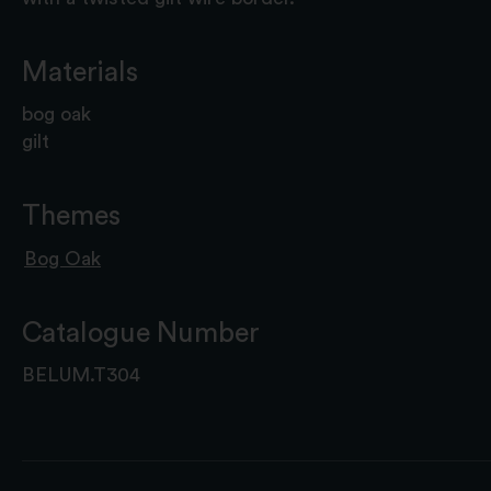
Materials
bog oak
gilt
Themes
Bog Oak
Catalogue Number
BELUM.T304