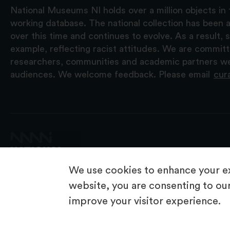
National Museums NI holds over a million objects in 
working database. The national collection has been a
over this time and continues to evolve. As a result
example, reflecting racist attitudes. We are commit
researchers, communities and academic partners we 
audiences. We welcome feedback. Please email
cur
We use cookies to enhance your ex
website, you are consenting to our
improve your visitor experience.
© 2026 National Museums NI