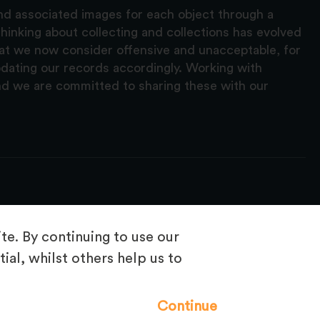
and associated images for each object through a
hinking about collecting and collections has evolved
hat we now consider offensive and unacceptable, for
pdating our records accordingly. Working with
nd we are committed to sharing these with our
e. By continuing to use our
ial, whilst others help us to
Frequently Asked Questions
Continue