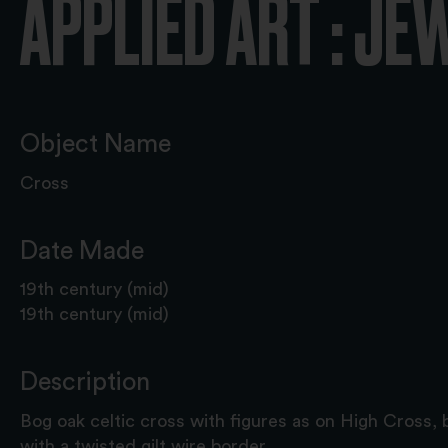
APPLIED ART : JE
Object Name
Cross
Date Made
19th century (mid)
19th century (mid)
Description
Bog oak celtic cross with figures as on High Cross, 
with a twisted gilt wire border.