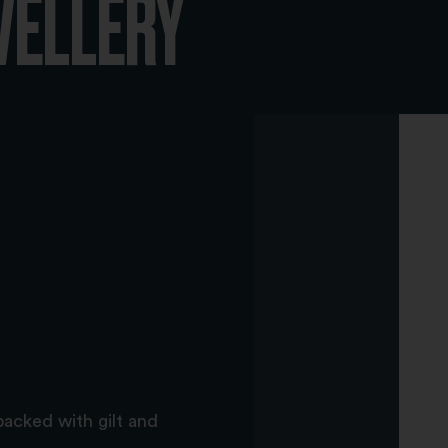
WELLERY
backed with gilt and