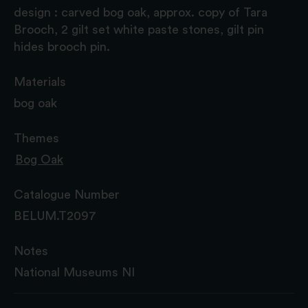
design : carved bog oak, approx. copy of Tara
Brooch, 2 gilt set white paste stones, gilt pin
hides brooch pin.
Materials
bog oak
Themes
Bog Oak
Catalogue Number
BELUM.T2097
Notes
National Museums NI