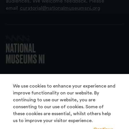
audiences. We welcome feedback. Please
email
curatorial@nationalmuseumsni.org
© 2026 National Museums NI
We use cookies to enhance your experience and
improve functionality on our website. By
continuing to use our website, you are
About Us
consenting to our use of cookies. Some of
Copyright & Takedown
these cookies are essential, whilst others help
us to improve your visitor experience.
Frequently Asked Questions