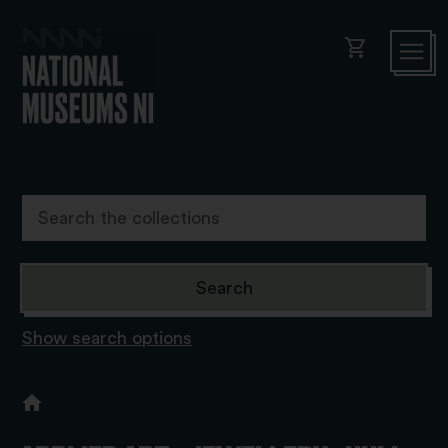
shopping_cart
Show search options