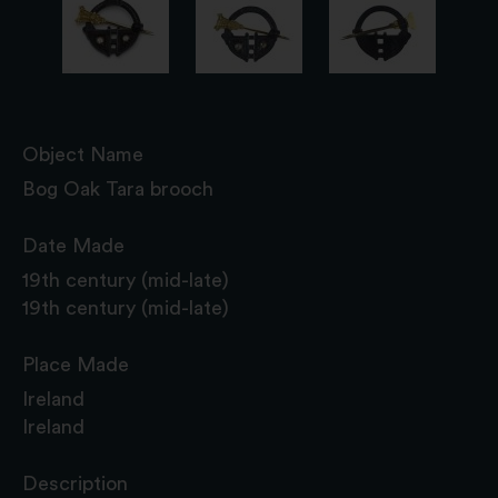
Object Name
Bog Oak Tara brooch
Date Made
19th century (mid-late)
19th century (mid-late)
Place Made
Ireland
Ireland
Description