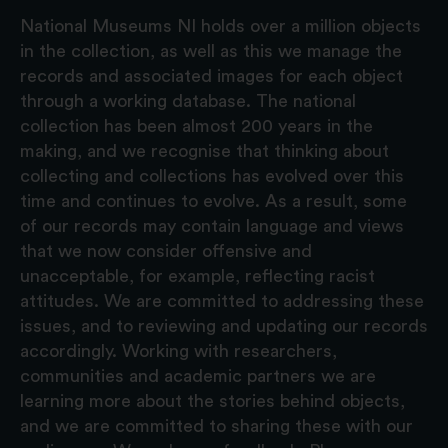
National Museums NI holds over a million objects
in the collection, as well as this we manage the
records and associated images for each object
through a working database. The national
collection has been almost 200 years in the
making, and we recognise that thinking about
collecting and collections has evolved over this
time and continues to evolve. As a result, some
of our records may contain language and views
that we now consider offensive and
unacceptable, for example, reflecting racist
attitudes. We are committed to addressing these
issues, and to reviewing and updating our records
accordingly. Working with researchers,
communities and academic partners we are
learning more about the stories behind objects,
and we are committed to sharing these with our