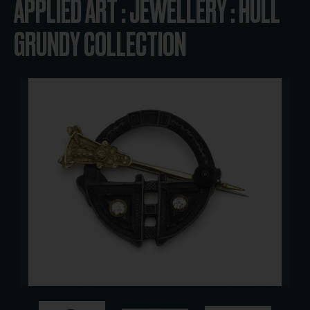
APPLIED ART : JEWELLERY : HULL
GRUNDY COLLECTION