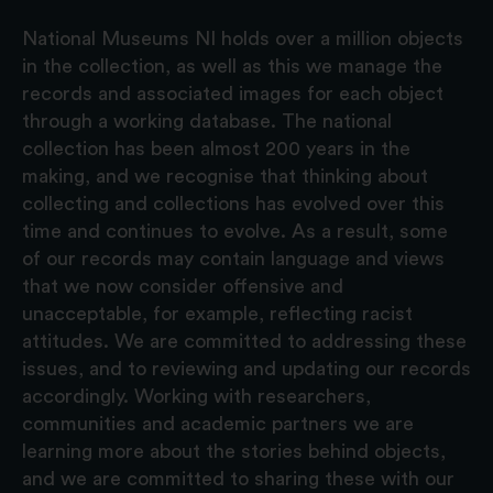
National Museums NI holds over a million objects
in the collection, as well as this we manage the
records and associated images for each object
through a working database. The national
collection has been almost 200 years in the
making, and we recognise that thinking about
collecting and collections has evolved over this
time and continues to evolve. As a result, some
of our records may contain language and views
that we now consider offensive and
unacceptable, for example, reflecting racist
attitudes. We are committed to addressing these
issues, and to reviewing and updating our records
accordingly. Working with researchers,
communities and academic partners we are
learning more about the stories behind objects,
and we are committed to sharing these with our