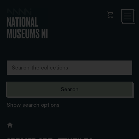
shopping_cart
Show search options