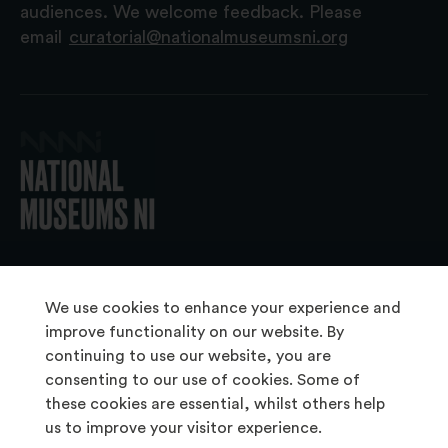
audiences. We welcome feedback. Please
email
curatorial@nationalmuseumsni.org
© 2026 National Museums NI
We use cookies to enhance your experience and
improve functionality on our website. By
continuing to use our website, you are
About Us
consenting to our use of cookies. Some of
Copyright & Takedown
these cookies are essential, whilst others help
us to improve your visitor experience.
Frequently Asked Questions