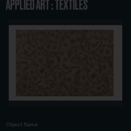
APPLIED ART : TEXTILES
Object Name