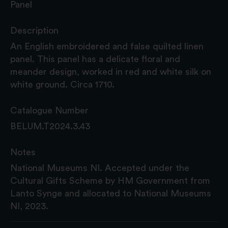
Panel
Description
An English embroidered and false quilted linen
panel. This panel has a delicate floral and
meander design, worked in red and white silk on
white ground. Circa 1710.
Catalogue Number
BELUM.T2024.3.43
Notes
National Museums NI. Accepted under the
Cultural Gifts Scheme by HM Government from
Lanto Synge and allocated to National Museums
NI, 2023.