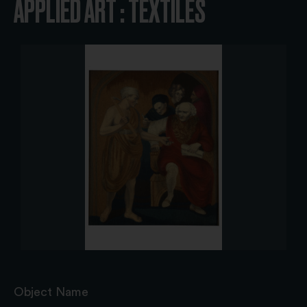
APPLIED ART : TEXTILES
Object Name