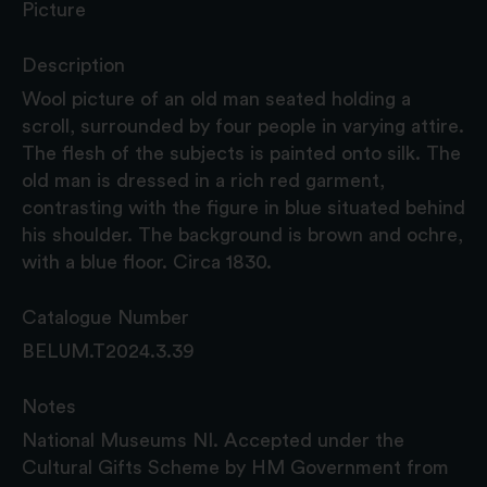
Picture
Description
Wool picture of an old man seated holding a
scroll, surrounded by four people in varying attire.
The flesh of the subjects is painted onto silk. The
old man is dressed in a rich red garment,
contrasting with the figure in blue situated behind
his shoulder. The background is brown and ochre,
with a blue floor. Circa 1830.
Catalogue Number
BELUM.T2024.3.39
Notes
National Museums NI. Accepted under the
Cultural Gifts Scheme by HM Government from