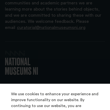
communities and academic partners we are
learning more about the stories behind objects,
and we are committed to sharing these with our
audiences. We welcome feedback. Please
email
curatorial@nationalmuseumsni.org
© 2026 National Museums NI
We use cookies to enhance your experience and
improve functionality on our website. By
continuing to use our website, you are
About Us