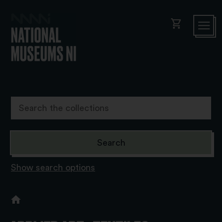
shopping_cart
Show search options