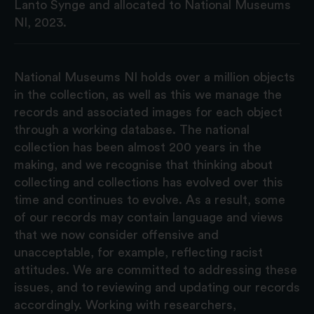
Lanto Synge and allocated to National Museums
NI, 2023.
National Museums NI holds over a million objects
in the collection, as well as this we manage the
records and associated images for each object
through a working database. The national
collection has been almost 200 years in the
making, and we recognise that thinking about
collecting and collections has evolved over this
time and continues to evolve. As a result, some
of our records may contain language and views
that we now consider offensive and
unacceptable, for example, reflecting racist
attitudes. We are committed to addressing these
issues, and to reviewing and updating our records
accordingly. Working with researchers,