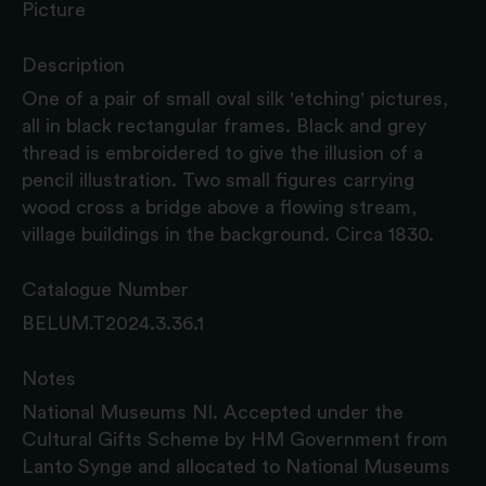
Picture
Description
One of a pair of small oval silk 'etching' pictures,
all in black rectangular frames. Black and grey
thread is embroidered to give the illusion of a
pencil illustration. Two small figures carrying
wood cross a bridge above a flowing stream,
village buildings in the background. Circa 1830.
Catalogue Number
BELUM.T2024.3.36.1
Notes
National Museums NI. Accepted under the
Cultural Gifts Scheme by HM Government from
Lanto Synge and allocated to National Museums