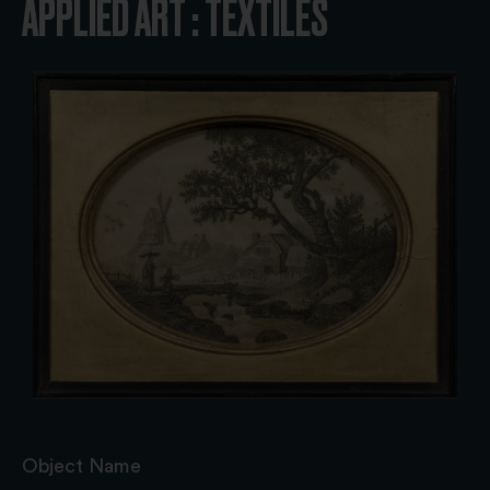
APPLIED ART : TEXTILES
Object Name