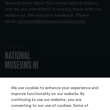
learning more about the stories behind objects,
and we are committed to sharing these with our
audiences. We welcome feedback. Please
email
curatorial@nationalmuseumsni.org
© 2026 National Museums NI
We use cookies to enhance your experience and
improve functionality on our website. By
continuing to use our website, you are
About Us
consenting to our use of cookies. Some of
Copyright & Takedown