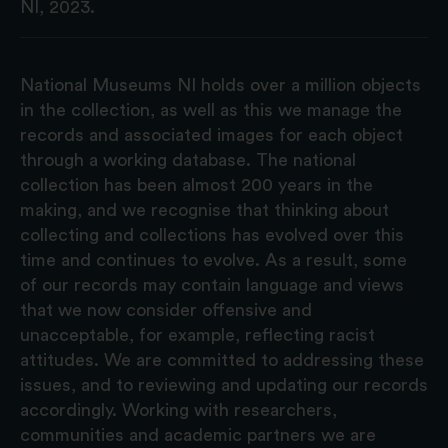
NI, 2023.
National Museums NI holds over a million objects
in the collection, as well as this we manage the
records and associated images for each object
through a working database. The national
collection has been almost 200 years in the
making, and we recognise that thinking about
collecting and collections has evolved over this
time and continues to evolve. As a result, some
of our records may contain language and views
that we now consider offensive and
unacceptable, for example, reflecting racist
attitudes. We are committed to addressing these
issues, and to reviewing and updating our records
accordingly. Working with researchers,
communities and academic partners we are