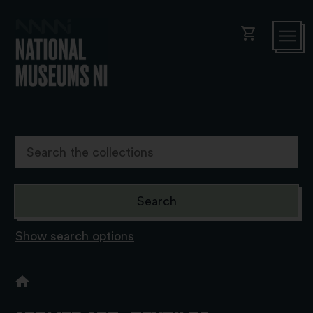
shopping_cart
Show search options