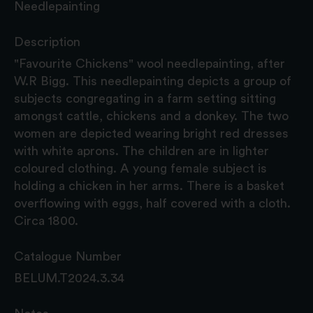
Needlepainting
Description
"Favourite Chickens" wool needlepainting, after
W.R Bigg. This needlepainting depicts a group of
subjects congregating in a farm setting sitting
amongst cattle, chickens and a donkey. The two
women are depicted wearing bright red dresses
with white aprons. The children are in lighter
coloured clothing. A young female subject is
holding a chicken in her arms. There is a basket
overflowing with eggs, half covered with a cloth.
Circa 1800.
Catalogue Number
BELUM.T2024.3.34