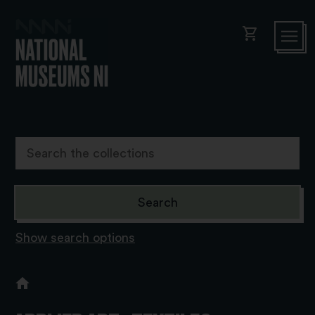
shopping_cart
Show search options