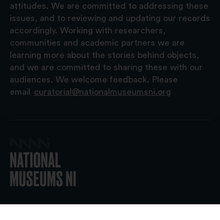
attitudes. We are committed to addressing these
issues, and to reviewing and updating our records
accordingly. Working with researchers,
communities and academic partners we are
learning more about the stories behind objects,
and we are committed to sharing these with our
audiences. We welcome feedback. Please
email
curatorial@nationalmuseumsni.org
© 2026 National Museums NI