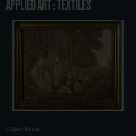
APPLIED ART : TEXTILES
Object Name