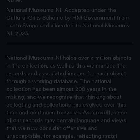
Notes
National Museums NI. Accepted under the
Cultural Gifts Scheme by HM Government from
Lanto Synge and allocated to National Museums
NI, 2023.
National Museums NI holds over a million objects
in the collection, as well as this we manage the
records and associated images for each object
through a working database. The national
collection has been almost 200 years in the
making, and we recognise that thinking about
collecting and collections has evolved over this
time and continues to evolve. As a result, some
of our records may contain language and views
that we now consider offensive and
unacceptable, for example, reflecting racist