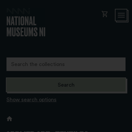
shopping_cart
Show search options