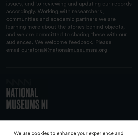
issues, and to reviewing and updating our records
accordingly. Working with researchers,
communities and academic partners we are
learning more about the stories behind objects,
and we are committed to sharing these with our
audiences. We welcome feedback. Please
email
curatorial@nationalmuseumsni.org
© 2026 National Museums NI
We use cookies to enhance your experience and