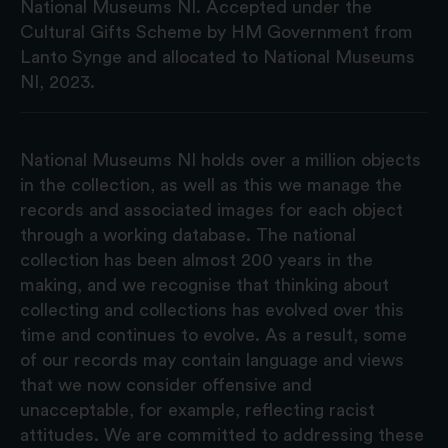
National Museums NI. Accepted under the
Cultural Gifts Scheme by HM Government from
Lanto Synge and allocated to National Museums
NI, 2023.
National Museums NI holds over a million objects
in the collection, as well as this we manage the
records and associated images for each object
through a working database. The national
collection has been almost 200 years in the
making, and we recognise that thinking about
collecting and collections has evolved over this
time and continues to evolve. As a result, some
of our records may contain language and views
that we now consider offensive and
unacceptable, for example, reflecting racist
attitudes. We are committed to addressing these