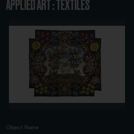
APPLIED ART : TEXTILES
Object Name