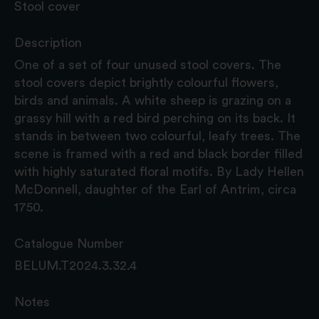
Stool cover
Description
One of a set of four unused stool covers. The
stool covers depict brightly colourful flowers,
birds and animals. A white sheep is grazing on a
grassy hill with a red bird perching on its back. It
stands in between two colourful, leafy trees. The
scene is framed with a red and black border filled
with highly saturated floral motifs. By Lady Hellen
McDonnell, daughter of the Earl of Antrim, circa
1750.
Catalogue Number
BELUM.T2024.3.32.4
Notes