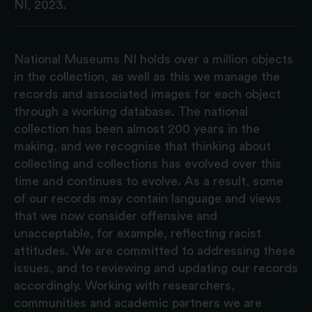
NI, 2023.
National Museums NI holds over a million objects
in the collection, as well as this we manage the
records and associated images for each object
through a working database. The national
collection has been almost 200 years in the
making, and we recognise that thinking about
collecting and collections has evolved over this
time and continues to evolve. As a result, some
of our records may contain language and views
that we now consider offensive and
unacceptable, for example, reflecting racist
attitudes. We are committed to addressing these
issues, and to reviewing and updating our records
accordingly. Working with researchers,
communities and academic partners we are