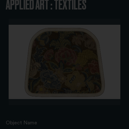
APPLIED ART : TEXTILES
Object Name