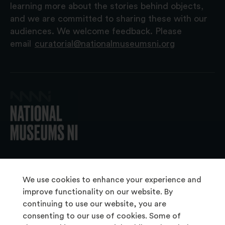
learning more about the stories behind objects,
and we are committed to sharing these with our
audiences. We welcome feedback. Please
email
curatorial@nationalmuseumsni.org
© 2026 National Museums NI
We use cookies to enhance your experience and
improve functionality on our website. By
continuing to use our website, you are
About Us
consenting to our use of cookies. Some of
Copyright & Takedown