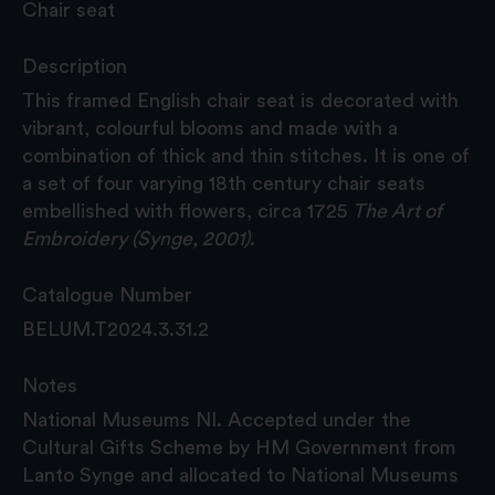
Chair seat
Description
This framed English chair seat is decorated with
vibrant, colourful blooms and made with a
combination of thick and thin stitches. It is one of
a set of four varying 18th century chair seats
embellished with flowers, circa 1725
The Art of
Embroidery (Synge, 2001)
.
Catalogue Number
BELUM.T2024.3.31.2
Notes
National Museums NI. Accepted under the
Cultural Gifts Scheme by HM Government from
Lanto Synge and allocated to National Museums