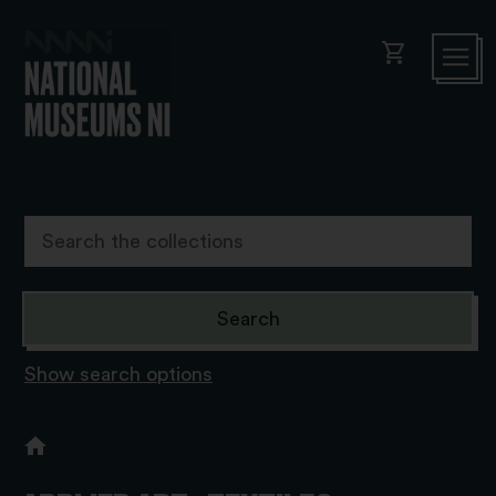
shopping_cart
Show search options