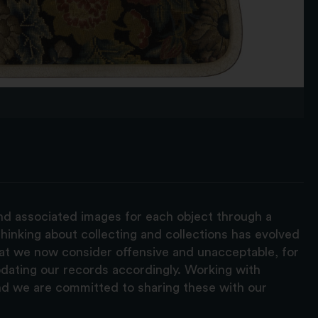
and associated images for each object through a
hinking about collecting and collections has evolved
hat we now consider offensive and unacceptable, for
pdating our records accordingly. Working with
nd we are committed to sharing these with our