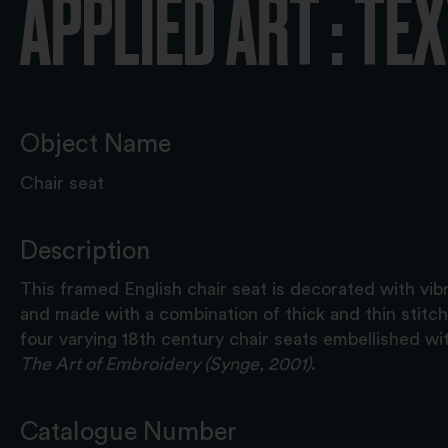
APPLIED ART : TE
Object Name
Chair seat
Description
This framed English chair seat is decorated with vib
and made with a combination of thick and thin stitche
four varying 18th century chair seats embellished wit
The Art of Embroidery (Synge, 2001)
.
Catalogue Number