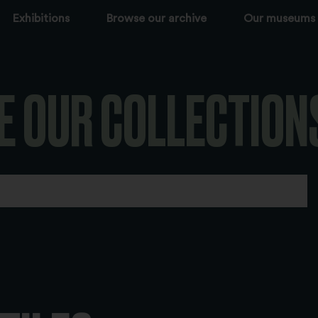
Exhibitions
Browse our archive
Our museums
E OUR COLLECTION