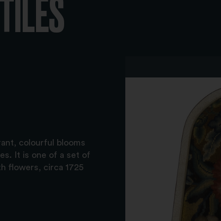
XTILES
rant, colourful blooms
s. It is one of a set of
h flowers, circa 1725