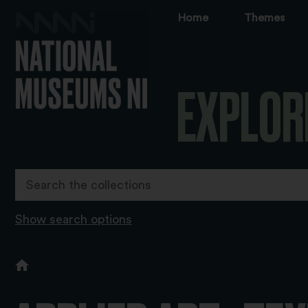
Home
Themes
EXPLOR
Show search options