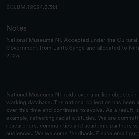
BELUM.T2024.3.31.1
Notes
National Museums NI. Accepted under the Cultura
Government from Lanto Synge and allocated to Nat
2023.
National Museums NI holds over a million objects in 
working database. The national collection has been a
over this time and continues to evolve. As a result
example, reflecting racist attitudes. We are commit
researchers, communities and academic partners we 
audiences. We welcome feedback. Please email
cur