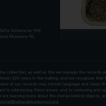
l Gifts Scheme by HM
ional Museums NI,
the collection, as well as this we manage the records 
lmost 200 years in the making, and we recognise that t
, some of our records may contain language and views t
ted to addressing these issues, and to reviewing and u
are learning more about the stories behind objects, a
atorial@nationalmuseumsni.org