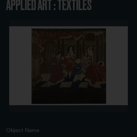
APPLIED ART : TEXTILES
Object Name