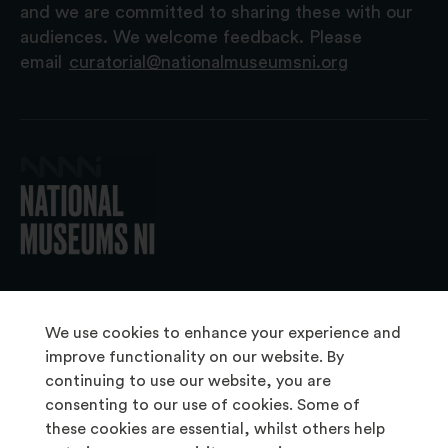
and we are committed to sharing these with our
audiences. We welcome feedback. Please
email
curatorial@nationalmuseumsni.org
© 2026 National Museums NI
We use cookies to enhance your experience and
improve functionality on our website. By
continuing to use our website, you are
About Us
consenting to our use of cookies. Some of
Copyright & Takedown
these cookies are essential, whilst others help