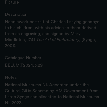
Picture
Description
Needlework portrait of Charles I saying goodbye
to his children, with his advice to them derived
from an engraving, and signed by Mary
Middleton, 1741
The Art of Embroidery
, (Synge,
2001).
Catalogue Number
BELUM.T2024.3.29
Notes
National Museums NI. Accepted under the
Cultural Gifts Scheme by HM Government from
Lanto Synge and allocated to National Museums
NI, 2023.