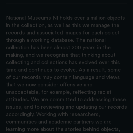
National Museums NI holds over a million objects
in the collection, as well as this we manage the
records and associated images for each object
through a working database. The national
collection has been almost 200 years in the
making, and we recognise that thinking about
collecting and collections has evolved over this
time and continues to evolve. As a result, some
of our records may contain language and views
that we now consider offensive and
unacceptable, for example, reflecting racist
attitudes. We are committed to addressing these
issues, and to reviewing and updating our records
accordingly. Working with researchers,
communities and academic partners we are
learning more about the stories behind objects,