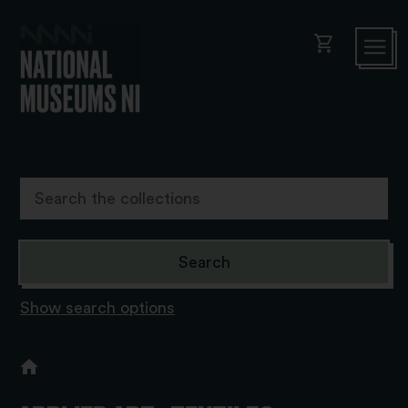
shopping_cart
Show search options