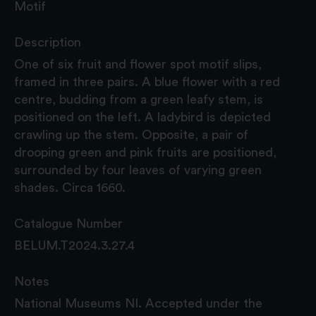
Motif
Description
One of six fruit and flower spot motif slips,
framed in three pairs. A blue flower with a red
centre, budding from a green leafy stem, is
positioned on the left. A ladybird is depicted
crawling up the stem. Opposite, a pair of
drooping green and pink fruits are positioned,
surrounded by four leaves of varying green
shades. Circa 1660.
Catalogue Number
BELUM.T2024.3.27.4
Notes
National Museums NI. Accepted under the