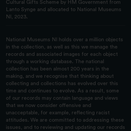
Cultural Gifts Scheme by HM Government from
Lanto Synge and allocated to National Museums
NI, 2023.
National Museums NI holds over a million objects
in the collection, as well as this we manage the
records and associated images for each object
through a working database. The national
collection has been almost 200 years in the
making, and we recognise that thinking about
collecting and collections has evolved over this
time and continues to evolve. As a result, some
of our records may contain language and views
that we now consider offensive and
unacceptable, for example, reflecting racist
attitudes. We are committed to addressing these
issues, and to reviewing and updating our records