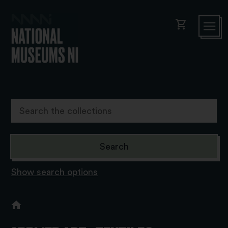
shopping_cart
Show search options