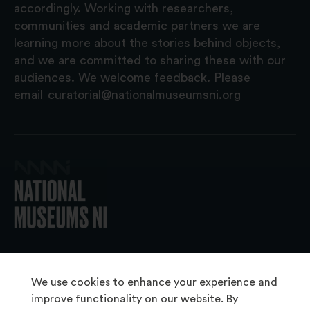
accordingly. Working with researchers,
communities and academic partners we are
learning more about the stories behind objects,
and we are committed to sharing these with our
audiences. We welcome feedback. Please
email
curatorial@nationalmuseumsni.org
© 2026 National Museums NI
We use cookies to enhance your experience and
improve functionality on our website. By