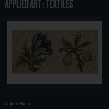
APPLIED ART : TEXTILES
Object Name