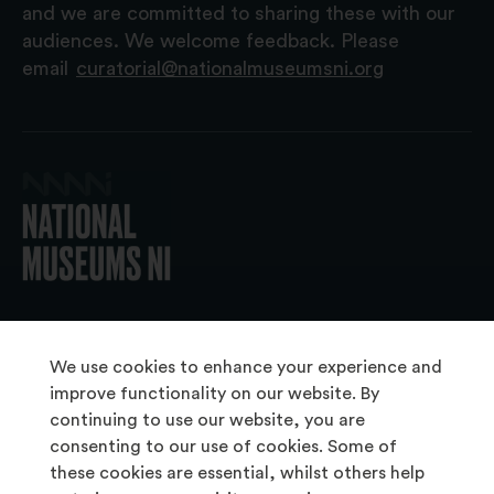
and we are committed to sharing these with our
audiences. We welcome feedback. Please
email
curatorial@nationalmuseumsni.org
© 2026 National Museums NI
We use cookies to enhance your experience and
improve functionality on our website. By
continuing to use our website, you are
About Us
consenting to our use of cookies. Some of
Copyright & Takedown
these cookies are essential, whilst others help