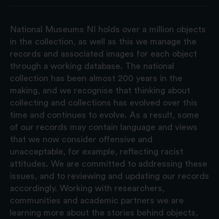
National Museums NI holds over a million objects
in the collection, as well as this we manage the
records and associated images for each object
through a working database. The national
collection has been almost 200 years in the
making, and we recognise that thinking about
collecting and collections has evolved over this
time and continues to evolve. As a result, some
of our records may contain language and views
that we now consider offensive and
unacceptable, for example, reflecting racist
attitudes. We are committed to addressing these
issues, and to reviewing and updating our records
accordingly. Working with researchers,
communities and academic partners we are
learning more about the stories behind objects,