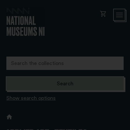
shopping_cart
Show search options