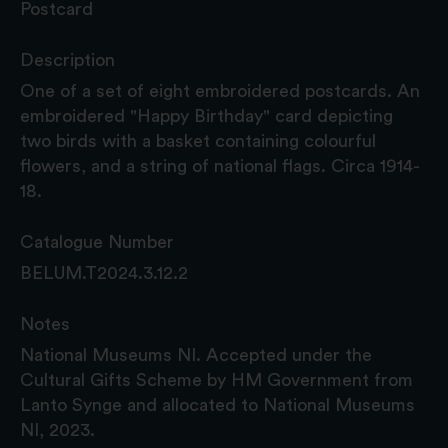
Postcard
Description
One of a set of eight embroidered postcards. An
embroidered "Happy Birthday" card depicting
two birds with a basket containing colourful
flowers, and a string of national flags. Circa 1914-
18.
Catalogue Number
BELUM.T2024.3.12.2
Notes
National Museums NI. Accepted under the
Cultural Gifts Scheme by HM Government from
Lanto Synge and allocated to National Museums
NI, 2023.