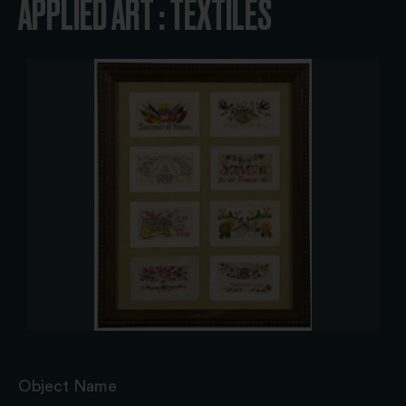
APPLIED ART : TEXTILES
Object Name