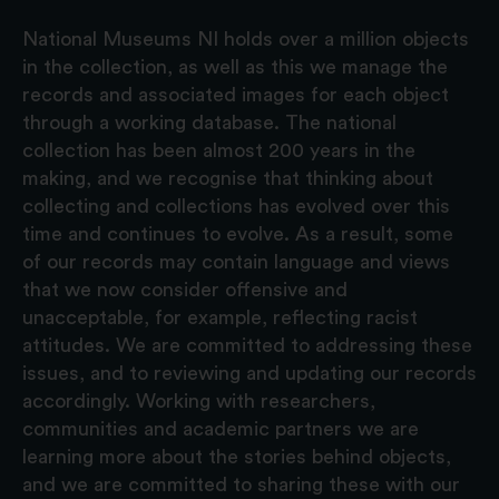
National Museums NI holds over a million objects
in the collection, as well as this we manage the
records and associated images for each object
through a working database. The national
collection has been almost 200 years in the
making, and we recognise that thinking about
collecting and collections has evolved over this
time and continues to evolve. As a result, some
of our records may contain language and views
that we now consider offensive and
unacceptable, for example, reflecting racist
attitudes. We are committed to addressing these
issues, and to reviewing and updating our records
accordingly. Working with researchers,
communities and academic partners we are
learning more about the stories behind objects,
and we are committed to sharing these with our