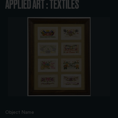
APPLIED ART : TEXTILES
Object Name