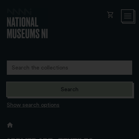
shopping_cart
Show search options