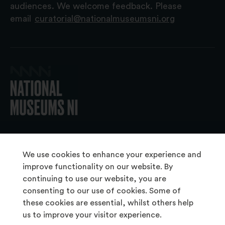
audiences. We welcome feedback. Please
email
curatorial@nationalmuseumsni.org
© 2026 National Museums NI
We use cookies to enhance your experience and
improve functionality on our website. By
continuing to use our website, you are
About Us
consenting to our use of cookies. Some of
Copyright & Takedown
these cookies are essential, whilst others help
us to improve your visitor experience.
Frequently Asked Questions