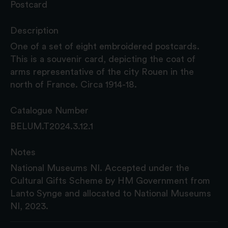
Postcard
Description
One of a set of eight embroidered postcards.
This is a souvenir card, depicting the coat of
arms representative of the city Rouen in the
north of France. Circa 1914-18.
Catalogue Number
BELUM.T2024.3.12.1
Notes
National Museums NI. Accepted under the
Cultural Gifts Scheme by HM Government from
Lanto Synge and allocated to National Museums
NI, 2023.