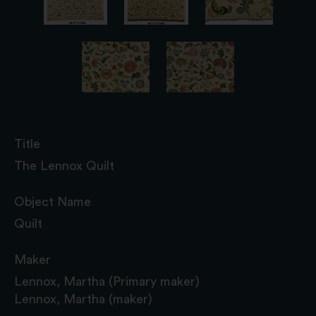
Title
The Lennox Quilt
Object Name
Quilt
Maker
Lennox, Martha (Primary maker)
Lennox, Martha (maker)