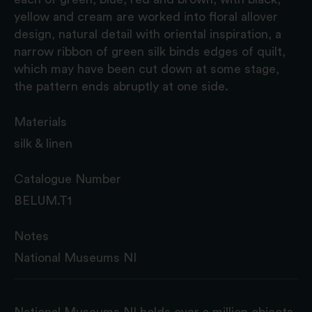
yellow and cream are worked into floral allover
design, natural detail with oriental inspiration, a
narrow ribbon of green silk binds edges of quilt,
which may have been cut down at some stage,
the pattern ends abruptly at one side.
Materials
silk & linen
Catalogue Number
BELUM.T1
Notes
National Museums NI
National Museums NI holds over a million objects