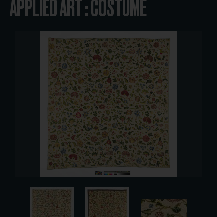
APPLIED ART : COSTUME