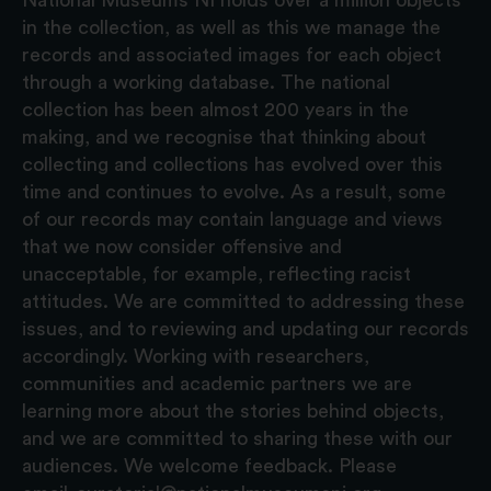
in the collection, as well as this we manage the
records and associated images for each object
through a working database. The national
collection has been almost 200 years in the
making, and we recognise that thinking about
collecting and collections has evolved over this
time and continues to evolve. As a result, some
of our records may contain language and views
that we now consider offensive and
unacceptable, for example, reflecting racist
attitudes. We are committed to addressing these
issues, and to reviewing and updating our records
accordingly. Working with researchers,
communities and academic partners we are
learning more about the stories behind objects,
and we are committed to sharing these with our
audiences. We welcome feedback. Please