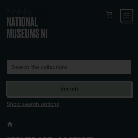
shopping_cart
Show search options