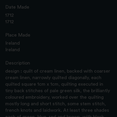
Date Made
1712
1712
Place Made
Ireland
Ireland
Description
design : quilt of cream linen, backed with coarser
cream linen, narrowly quilted diagonally, each
quilted square 1cm x 1cm, quilting executed in
tiny back stitches of pale green silk, the brilliantly
coloured embroidery, worked over the quilting
mostly long and short stitch, some stem stitch,
french knots and laidwork. At least three shades
each of green, blue, red and brown, with black,