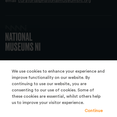
email
curatorial@nationalmuseumsni.org
© 2026 National Museums NI
We use cookies to enhance your experience and
improve functionality on our website. By
continuing to use our website, you are
About Us
consenting to our use of cookies. Some of
Copyright & Takedown
these cookies are essential, whilst others help
us to improve your visitor experience.
Frequently Asked Questions
Continue
Privacy Statement