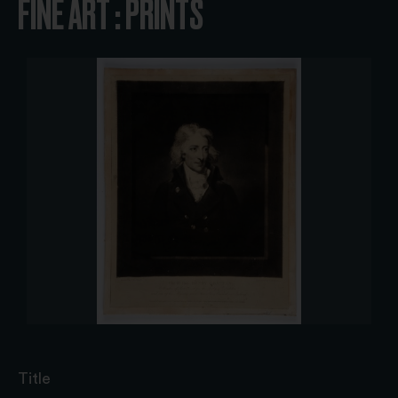
FINE ART : PRINTS
Title