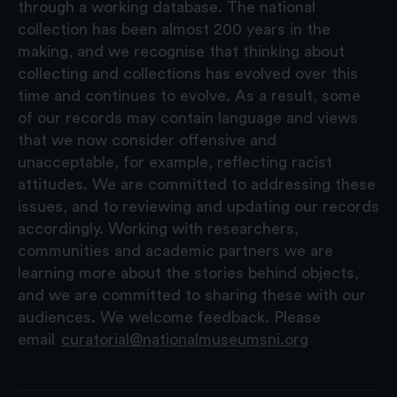
through a working database. The national
collection has been almost 200 years in the
making, and we recognise that thinking about
collecting and collections has evolved over this
time and continues to evolve. As a result, some
of our records may contain language and views
that we now consider offensive and
unacceptable, for example, reflecting racist
attitudes. We are committed to addressing these
issues, and to reviewing and updating our records
accordingly. Working with researchers,
communities and academic partners we are
learning more about the stories behind objects,
and we are committed to sharing these with our
audiences. We welcome feedback. Please
email
curatorial@nationalmuseumsni.org