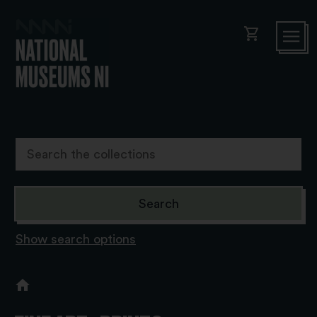
shopping_cart
Show search options