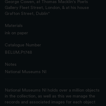
George Cowen, at Thomas Macklin's Poets
Gallery Fleet Street, London, & at his house
Grafton Street, Dublin"
Materials
ink on paper
Catalogue Number
BELUM.Pt748
Notes
National Museums NI
National Museums NI holds over a million objects
in the collection, as well as this we manage the
records and associated images for each object