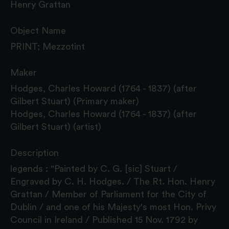
Henry Grattan
Object Name
PRINT; Mezzotint
Maker
Hodges, Charles Howard (1764 - 1837) (after
Gilbert Stuart) (Primary maker)
Hodges, Charles Howard (1764 - 1837) (after
Gilbert Stuart) (artist)
Description
legends : "Painted by C. G. [sic] Stuart /
Engraved by C. H. Hodges. / The Rt. Hon. Henry
Grattan / Member of Parliament for the City of
Dublin / and one of his Majesty's most Hon. Privy
Council in Ireland / Published 15 Nov. 1792 by