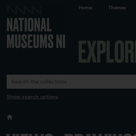
Home
Themes
EXPLOR
Show search options