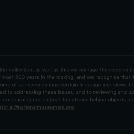
the collection, as well as this we manage the records 
lmost 200 years in the making, and we recognise that t
, some of our records may contain language and views t
ted to addressing these issues, and to reviewing and u
are learning more about the stories behind objects, a
atorial@nationalmuseumsni.org