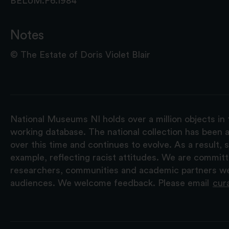
BELUM.P6.1984
Notes
© The Estate of Doris Violet Blair
National Museums NI holds over a million objects in 
working database. The national collection has been a
over this time and continues to evolve. As a result
example, reflecting racist attitudes. We are commit
researchers, communities and academic partners we 
audiences. We welcome feedback. Please email
cur