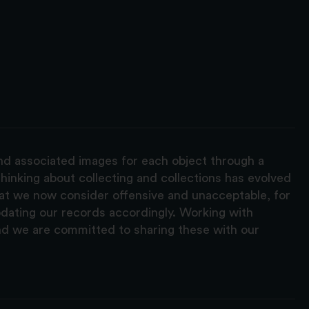
and associated images for each object through a
hinking about collecting and collections has evolved
hat we now consider offensive and unacceptable, for
pdating our records accordingly. Working with
nd we are committed to sharing these with our