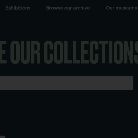
Exhibitions
Browse our archive
Our museums
E OUR COLLECTION