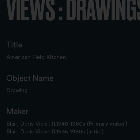
VIEWS : DRAWING
Title
American Field Kitchen
Object Name
Drawing
Maker
Blair, Doris Violet fl.1940-1980s (Primary maker)
Blair, Doris Violet fl.1936-1980s (artist)