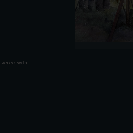
covered with