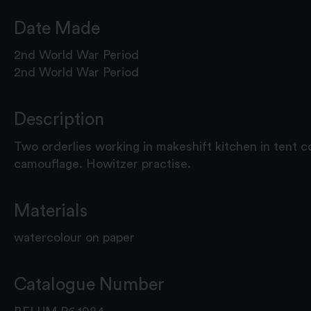
Date Made
2nd World War Period
2nd World War Period
Description
Two orderlies working in makeshift kitchen in tent 
camouflage. Howitzer practise.
Materials
watercolour on paper
Catalogue Number