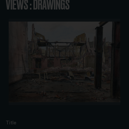
VIEWS : DRAWINGS
Title