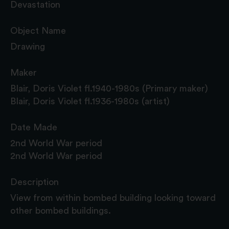
Devastation
Object Name
Drawing
Maker
Blair, Doris Violet fl.1940-1980s (Primary maker)
Blair, Doris Violet fl.1936-1980s (artist)
Date Made
2nd World War period
2nd World War period
Description
View from within bombed building looking toward
other bombed buildings.