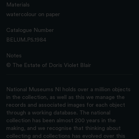
Materials
watercolour on paper
Catalogue Number
BELUM.P5.1984
Notes
© The Estate of Doris Violet Blair
National Museums NI holds over a million objects
in the collection, as well as this we manage the
records and associated images for each object
through a working database. The national
collection has been almost 200 years in the
making, and we recognise that thinking about
collecting and collections has evolved over this