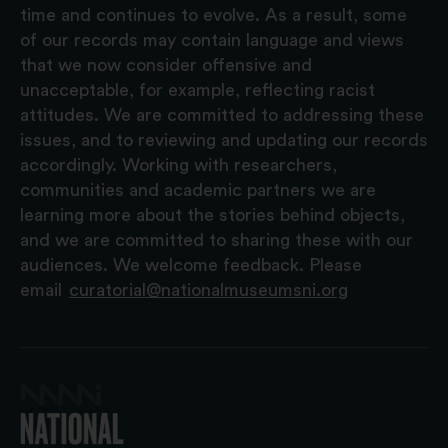
time and continues to evolve. As a result, some
of our records may contain language and views
that we now consider offensive and
unacceptable, for example, reflecting racist
attitudes. We are committed to addressing these
issues, and to reviewing and updating our records
accordingly. Working with researchers,
communities and academic partners we are
learning more about the stories behind objects,
and we are committed to sharing these with our
audiences. We welcome feedback. Please
email
curatorial@nationalmuseumsni.org