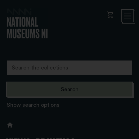
shopping_cart
Show search options