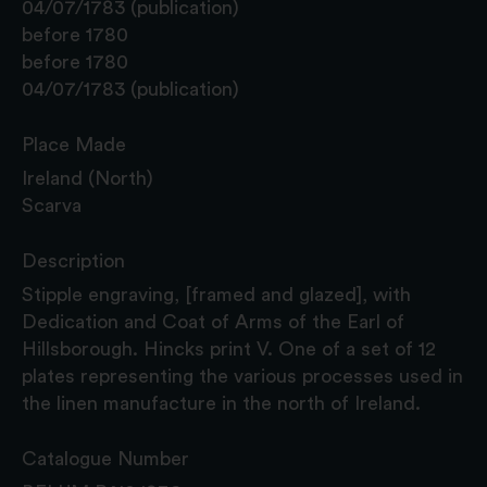
04/07/1783 (publication)
before 1780
before 1780
04/07/1783 (publication)
Place Made
Ireland (North)
Scarva
Description
Stipple engraving, [framed and glazed], with
Dedication and Coat of Arms of the Earl of
Hillsborough. Hincks print V. One of a set of 12
plates representing the various processes used in
the linen manufacture in the north of Ireland.
Catalogue Number