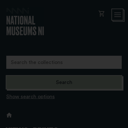
shopping_cart
Show search options