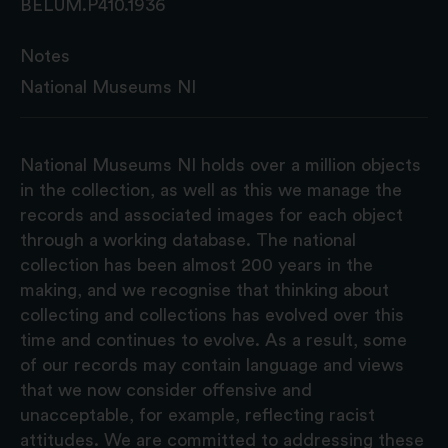
BELUM.P410.1936
Notes
National Museums NI
National Museums NI holds over a million objects
in the collection, as well as this we manage the
records and associated images for each object
through a working database. The national
collection has been almost 200 years in the
making, and we recognise that thinking about
collecting and collections has evolved over this
time and continues to evolve. As a result, some
of our records may contain language and views
that we now consider offensive and
unacceptable, for example, reflecting racist
attitudes. We are committed to addressing these