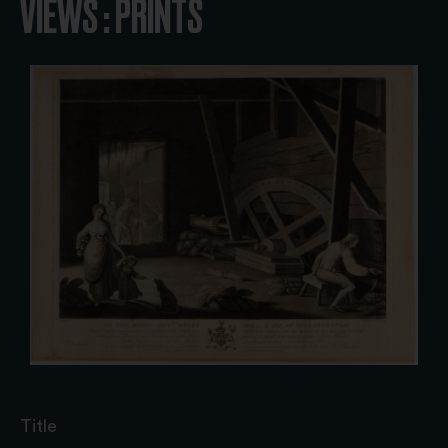
VIEWS : PRINTS
Title