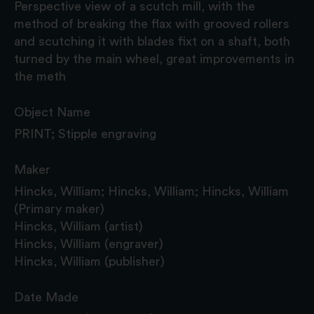
Perspective view of a scutch mill, with the
method of breaking the flax with grooved rollers
and scutching it with blades fixt on a shaft, both
turned by the main wheel, great improvements in
the meth
Object Name
PRINT; Stipple engraving
Maker
Hincks, William; Hincks, William; Hincks, William
(Primary maker)
Hincks, William (artist)
Hincks, William (engraver)
Hincks, William (publisher)
Date Made