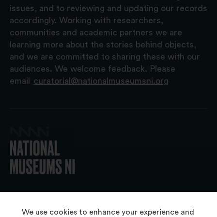
issues, and to reviewing and updating our records
accordingly. Working with researchers,
communities and academic partners we are
learning more about the stories behind objects,
and we are committed to sharing these with our
audiences. We welcome feedback. Please
email
curatorial@nationalmuseumsni.org
© 2026 National Museums NI
We use cookies to enhance your experience and