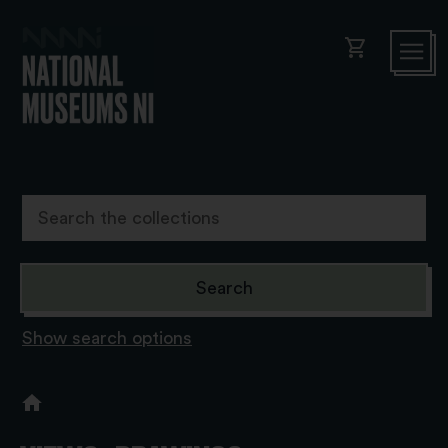
shopping_cart
Show search options