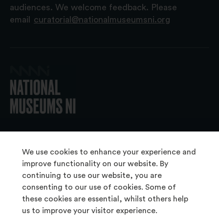
audiences. We welcome feedback. Please
email
curatorial@nationalmuseumsni.org
© 2026 National Museums NI
We use cookies to enhance your experience and
improve functionality on our website. By
continuing to use our website, you are
About Us
consenting to our use of cookies. Some of
Copyright & Takedown
these cookies are essential, whilst others help
us to improve your visitor experience.
Frequently Asked Questions