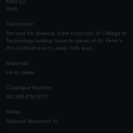
1969 (D)
1969
Description
Pen and ink drawing. View from roof of College of
Technology looking towards spires of St. Peter's
Pro-Cathedral and Lower Falls area..
Materials
ink on paper
Catalogue Number
BELUM.P35.1973
Notes
National Museums NI