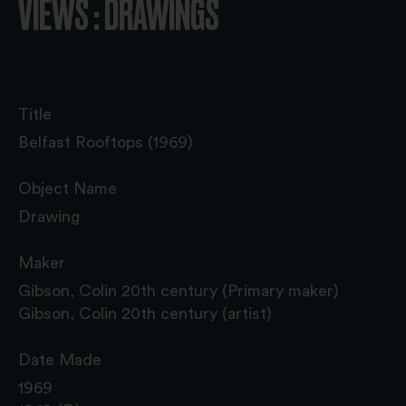
VIEWS : DRAWINGS
Title
Belfast Rooftops (1969)
Object Name
Drawing
Maker
Gibson, Colin 20th century (Primary maker)
Gibson, Colin 20th century (artist)
Date Made
1969