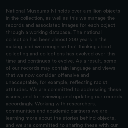
National Museums NI holds over a million objects
in the collection, as well as this we manage the
records and associated images for each object
through a working database. The national
collection has been almost 200 years in the
making, and we recognise that thinking about
collecting and collections has evolved over this
time and continues to evolve. As a result, some
of our records may contain language and views
that we now consider offensive and
unacceptable, for example, reflecting racist
attitudes. We are committed to addressing these
issues, and to reviewing and updating our records
accordingly. Working with researchers,
communities and academic partners we are
learning more about the stories behind objects,
and we are committed to sharing these with our