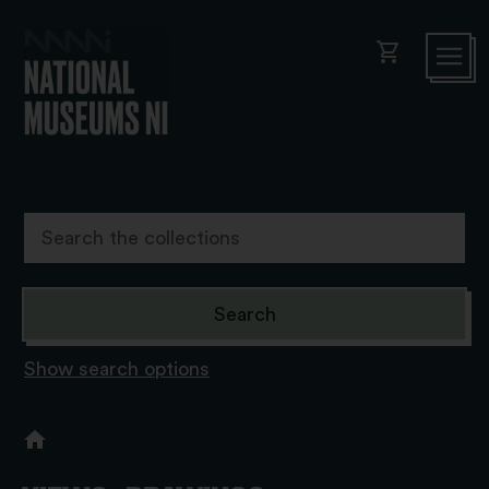
shopping_cart
Show search options