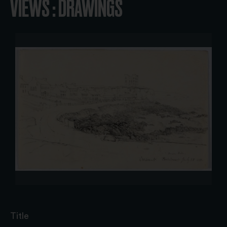
VIEWS : DRAWINGS
Title