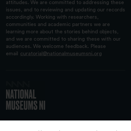
attitudes. We are committed to addressing these
issues, and to reviewing and updating our records
accordingly. Working with researchers,
communities and academic partners we are
learning more about the stories behind objects,
and we are committed to sharing these with our
audiences. We welcome feedback. Please
email
curatorial@nationalmuseumsni.org
© 2026 National Museums NI