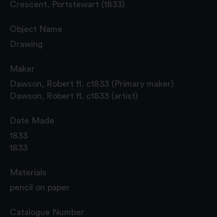
Crescent, Portstewart (1833)
Object Name
Drawing
Maker
Dawson, Robert fl. c1833 (Primary maker)
Dawson, Robert fl. c1833 (artist)
Date Made
1833
1833
Materials
pencil on paper
Catalogue Number