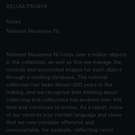
BELUM.P31.1976
Notes
National Museums NI
National Museums NI holds over a million objects
in the collection, as well as this we manage the
records and associated images for each object
through a working database. The national
collection has been almost 200 years in the
making, and we recognise that thinking about
collecting and collections has evolved over this
time and continues to evolve. As a result, some
of our records may contain language and views
that we now consider offensive and
unacceptable, for example, reflecting racist