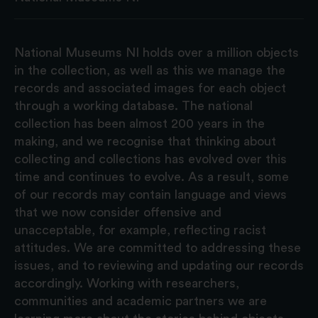
National Museums NI holds over a million objects
in the collection, as well as this we manage the
records and associated images for each object
through a working database. The national
collection has been almost 200 years in the
making, and we recognise that thinking about
collecting and collections has evolved over this
time and continues to evolve. As a result, some
of our records may contain language and views
that we now consider offensive and
unacceptable, for example, reflecting racist
attitudes. We are committed to addressing these
issues, and to reviewing and updating our records
accordingly. Working with researchers,
communities and academic partners we are