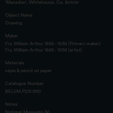
'Macedon', Whitehouse, Co. Antrim
Object Name
Drawing
Maker
Fry, William Arthur 1865 - 1936 (Primary maker)
Fry, William Arthur 1865 - 1936 (artist)
Materials
sepia & pencil on paper
Catalogue Number
BELUM.P231.1910
Notes
National Museums NI