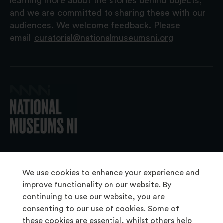
learning more about the stories behind objects,
and we are committed to sharing these with our
audiences. We welcome feedback. Please
email
curatorial@nationalmuseumsni.org
© 2026 National Museums NI
We use cookies to enhance your experience and
improve functionality on our website. By
continuing to use our website, you are
About Us
consenting to our use of cookies. Some of
Copyright & Takedown
these cookies are essential, whilst others help