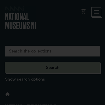
shopping_cart
Show search options