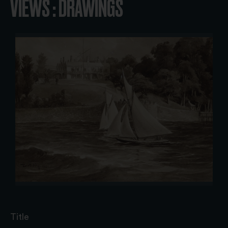
VIEWS : DRAWINGS
Title