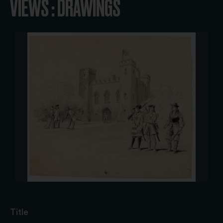
VIEWS : DRAWINGS
Title