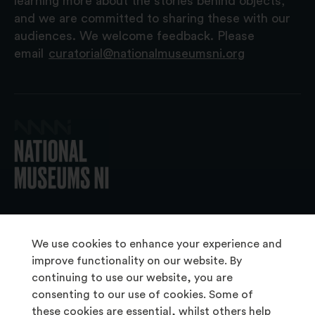
learning more about the stories behind objects,
and we are committed to sharing these with our
audiences. We welcome feedback. Please
email
curatorial@nationalmuseumsni.org
© 2026 National Museums NI
We use cookies to enhance your experience and
improve functionality on our website. By
continuing to use our website, you are
About Us
consenting to our use of cookies. Some of
Copyright & Takedown
these cookies are essential, whilst others help