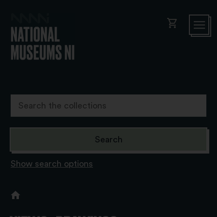
shopping_cart
Show search options