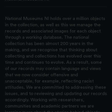
National Museums NI holds over a million objects
in the collection, as well as this we manage the
records and associated images for each object
through a working database. The national
collection has been almost 200 years in the
making, and we recognise that thinking about
collecting and collections has evolved over this
time and continues to evolve. As a result, some
of our records may contain language and views
that we now consider offensive and
unacceptable, for example, reflecting racist
attitudes. We are committed to addressing these
issues, and to reviewing and updating our records
accordingly. Working with researchers,
communities and academic partners we are