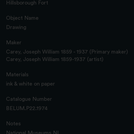
Hillsborough Fort
Object Name
Drawing
Maker
Carey, Joseph William 1859 - 1937 (Primary maker)
Carey, Joseph William 1859-1937 (artist)
Materials
ink & white on paper
Catalogue Number
BELUM.P22.1974
Notes
National Museums NI