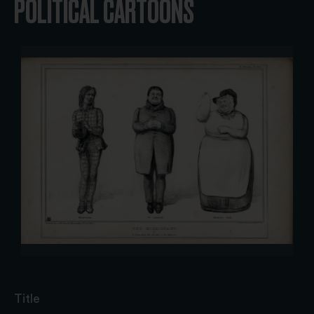
POLITICAL CARTOONS
Title