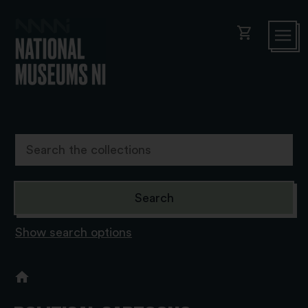
shopping_cart
Show search options