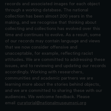
records and associated images for each object
through a working database. The national
collection has been almost 200 years in the
making, and we recognise that thinking about
collecting and collections has evolved over this
time and continues to evolve. As a result, some
of our records may contain language and views
that we now consider offensive and
unacceptable, for example, reflecting racist
attitudes. We are committed to addressing these
issues, and to reviewing and updating our records
accordingly. Working with researchers,
communities and academic partners we are
learning more about the stories behind objects,
and we are committed to sharing these with our
audiences. We welcome feedback. Please
email
curatorial@nationalmuseumsni.org