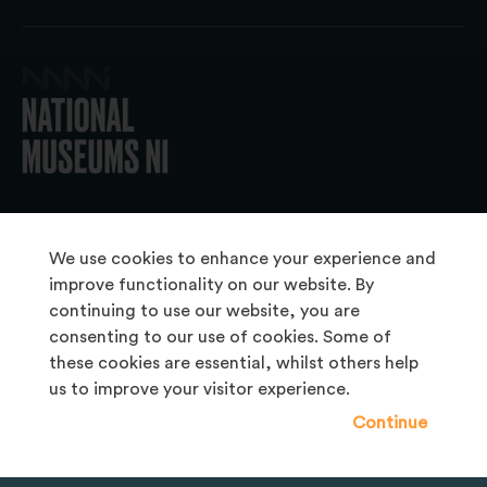
© 2026 National Museums NI
We use cookies to enhance your experience and
improve functionality on our website. By
continuing to use our website, you are
About Us
consenting to our use of cookies. Some of
Copyright & Takedown
these cookies are essential, whilst others help
us to improve your visitor experience.
Frequently Asked Questions
Continue
Privacy Statement