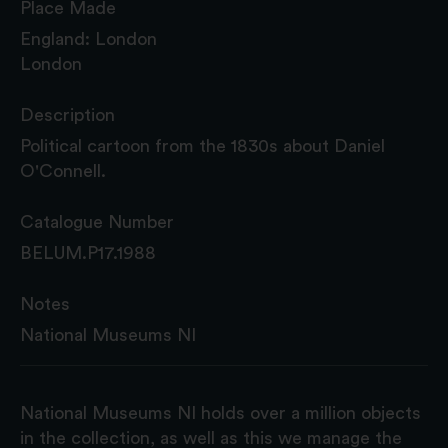
Place Made
England: London
London
Description
Political cartoon from the 1830s about Daniel
O'Connell.
Catalogue Number
BELUM.P17.1988
Notes
National Museums NI
National Museums NI holds over a million objects
in the collection, as well as this we manage the