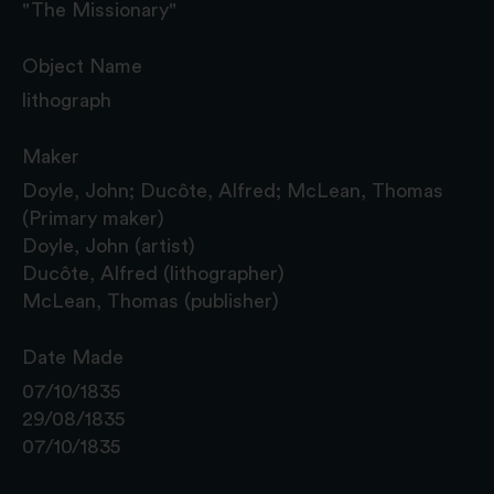
"The Missionary"
Object Name
lithograph
Maker
Doyle, John; Ducôte, Alfred; McLean, Thomas
(Primary maker)
Doyle, John (artist)
Ducôte, Alfred (lithographer)
McLean, Thomas (publisher)
Date Made
07/10/1835
29/08/1835
07/10/1835