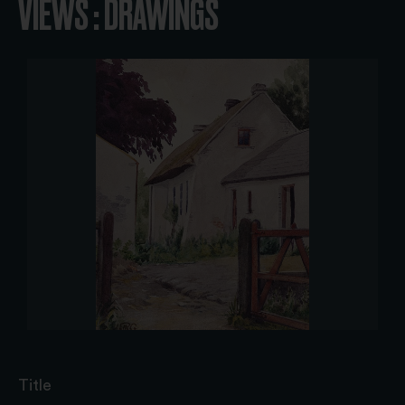
VIEWS : DRAWINGS
Title