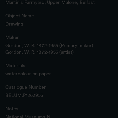
Martin's Farmyard, Upper Malone, Belfast
Object Name
Drawing
Maker
Gordon, W. R. 1872-1955 (Primary maker)
Gordon, W. R. 1872-1955 (artist)
Materials
watercolour on paper
Catalogue Number
BELUM.P126.1955
Notes
National Museums NI