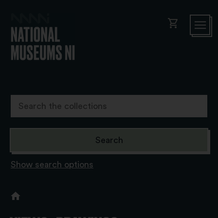
shopping_cart
Show search options