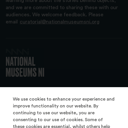
learning more about the stories behind objects,
and we are committed to sharing these with our
audiences. We welcome feedback. Please
email
curatorial@nationalmuseumsni.org
© 2026 National Museums NI
We use cookies to enhance your experience and
improve functionality on our website. By
continuing to use our website, you are
About Us
consenting to our use of cookies. Some of
Copyright & Takedown
these cookies are essential, whilst others help