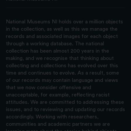
National Museums NI holds over a million objects
in the collection, as well as this we manage the
records and associated images for each object
through a working database. The national
collection has been almost 200 years in the
making, and we recognise that thinking about
collecting and collections has evolved over this
time and continues to evolve. As a result, some
of our records may contain language and views
that we now consider offensive and
unacceptable, for example, reflecting racist
attitudes. We are committed to addressing these
issues, and to reviewing and updating our records
accordingly. Working with researchers,
communities and academic partners we are