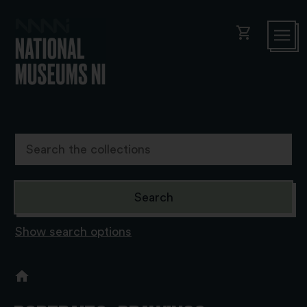
shopping_cart
Show search options