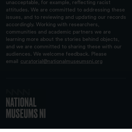
unacceptable, for example, reflecting racist
attitudes. We are committed to addressing these
issues, and to reviewing and updating our records
accordingly. Working with researchers,
communities and academic partners we are
learning more about the stories behind objects,
and we are committed to sharing these with our
audiences. We welcome feedback. Please
email
curatorial@nationalmuseumsni.org