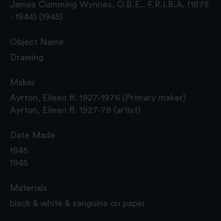
James Cumming Wynnes, O.B.E., F.R.I.B.A. (1875
- 1944) (1945)
Object Name
Drawing
Maker
Ayrton, Eileen fl. 1927-1976 (Primary maker)
Ayrton, Eileen fl. 1927-76 (artist)
Date Made
1945
1945
Materials
black & white & sanguine on paper