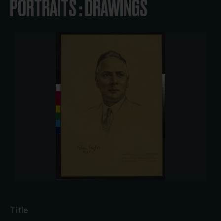
PORTRAITS : DRAWINGS
Title