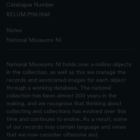
Catalogue Number
BELUM.P116.1945
Notes
National Museums NI
National Museums NI holds over a million objects
in the collection, as well as this we manage the
records and associated images for each object
through a working database. The national
collection has been almost 200 years in the
making, and we recognise that thinking about
collecting and collections has evolved over this
time and continues to evolve. As a result, some
of our records may contain language and views
that we now consider offensive and