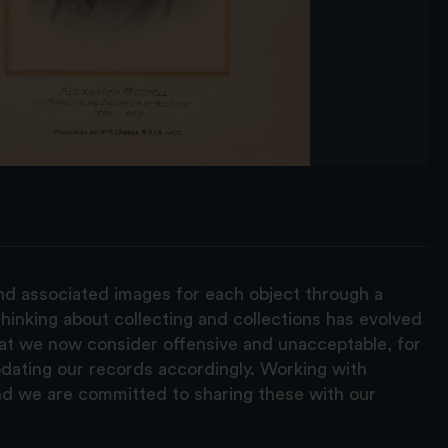
and associated images for each object through a
hinking about collecting and collections has evolved
hat we now consider offensive and unacceptable, for
pdating our records accordingly. Working with
nd we are committed to sharing these with our