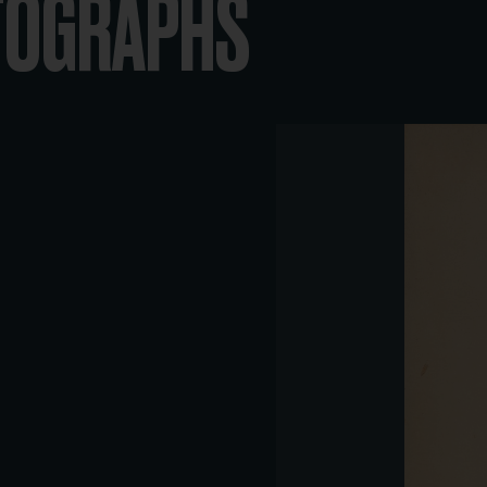
OTOGRAPHS