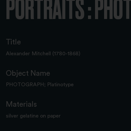
PORTRAITS : PH
Title
Alexander Mitchell (1780-1868)
Object Name
PHOTOGRAPH; Platinotype
Materials
silver gelatine on paper