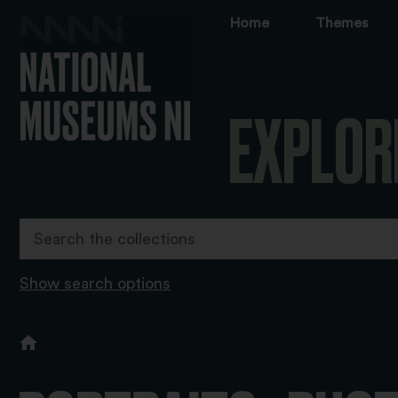
Home
Themes
EXPLOR
Show search options