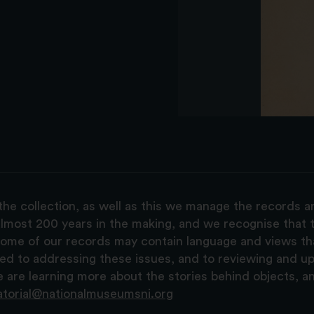
the collection, as well as this we manage the records 
lmost 200 years in the making, and we recognise that t
, some of our records may contain language and views t
ted to addressing these issues, and to reviewing and u
are learning more about the stories behind objects, a
atorial@nationalmuseumsni.org