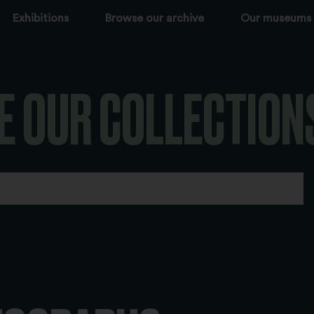
Exhibitions
Browse our archive
Our museums
E OUR COLLECTION