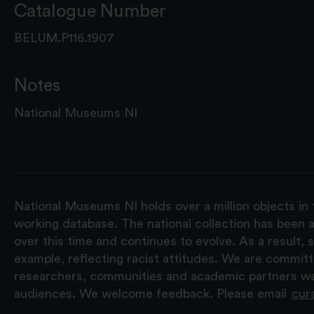
Catalogue Number
BELUM.P116.1907
Notes
National Museums NI
National Museums NI holds over a million objects in 
working database. The national collection has been a
over this time and continues to evolve. As a result
example, reflecting racist attitudes. We are commit
researchers, communities and academic partners we 
audiences. We welcome feedback. Please email
cur