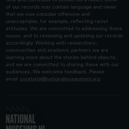
of our records may contain language and views
that we now consider offensive and
unacceptable, for example, reflecting racist
attitudes. We are committed to addressing these
issues, and to reviewing and updating our records
accordingly. Working with researchers,
communities and academic partners we are
learning more about the stories behind objects,
and we are committed to sharing these with our
audiences. We welcome feedback. Please
email
curatorial@nationalmuseumsni.org