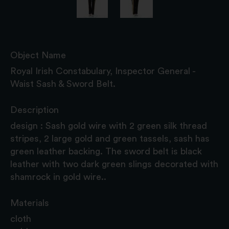
Object Name
Royal Irish Constabulary, Inspector General -
Waist Sash & Sword Belt.
Description
design : Sash gold wire with 2 green silk thread
stripes, 2 large gold and green tassels, sash has
green leather backing. The sword belt is black
leather with two dark green slings decorated with
shamrock in gold wire..
Materials
cloth