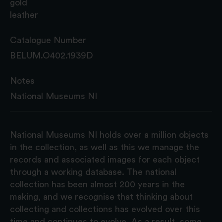
gold
leather
Catalogue Number
BELUM.O402.1939D
Notes
National Museums NI
National Museums NI holds over a million objects
in the collection, as well as this we manage the
records and associated images for each object
through a working database. The national
collection has been almost 200 years in the
making, and we recognise that thinking about
collecting and collections has evolved over this
time and continues to evolve. As a result, some