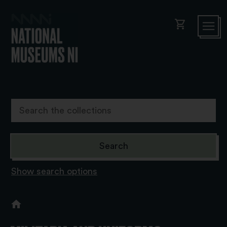
shopping_cart
Show search options