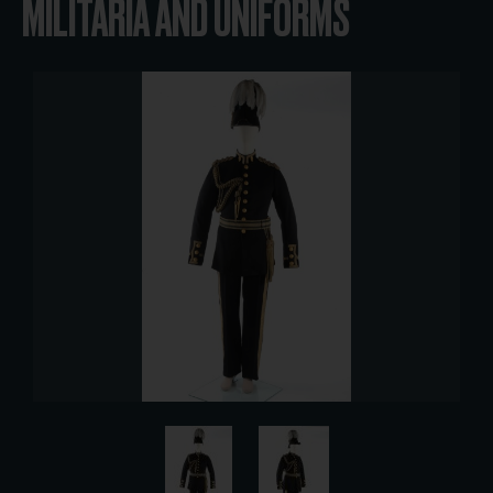
MILITARIA AND UNIFORMS