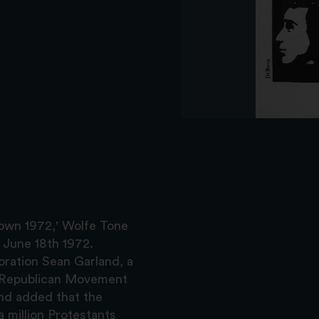
town 1972,' Wolfe Tone
 June 18th 1972.
ration Sean Garland, a
l Republican Movement
nd added that the
 million Protestants