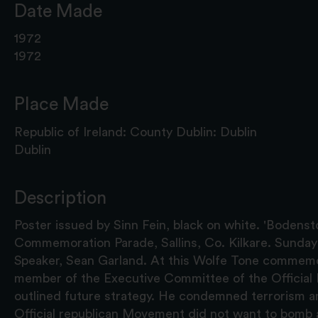
Date Made
1972
1972
Place Made
Republic of Ireland: County Dublin: Dublin
Dublin
Description
Poster issued by Sinn Fein, black on white. 'Bodens
Commemoration Parade, Sallins, Co. Kilkare. Sunday
Speaker, Sean Garland. At this Wolfe Tone commemo
member of the Executive Committee of the Officia
outlined future strategy. He condemned terrorism a
Official republican Movement did not want to bomb a