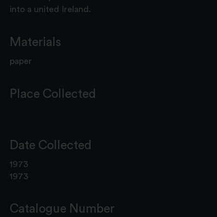
into a united Ireland.
Materials
paper
Place Collected
Date Collected
1973
1973
Catalogue Number