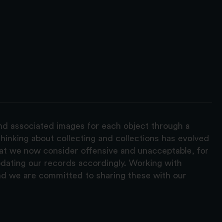
and associated images for each object through a
hinking about collecting and collections has evolved
hat we now consider offensive and unacceptable, for
pdating our records accordingly. Working with
nd we are committed to sharing these with our