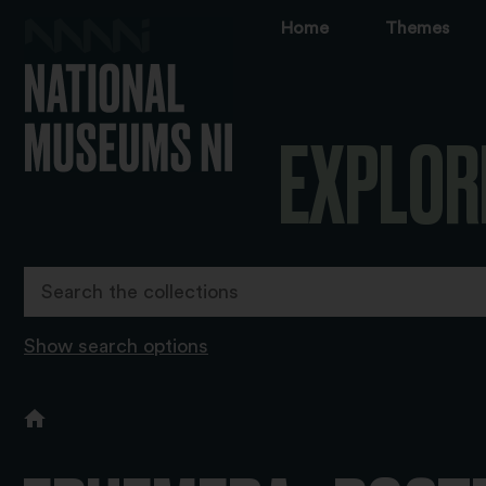
Home
Themes
EXPLOR
Show search options