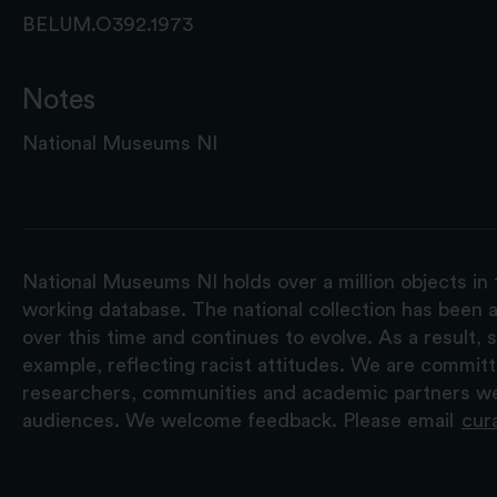
BELUM.O392.1973
Notes
National Museums NI
National Museums NI holds over a million objects in 
working database. The national collection has been a
over this time and continues to evolve. As a result
example, reflecting racist attitudes. We are commit
researchers, communities and academic partners we 
audiences. We welcome feedback. Please email
cur