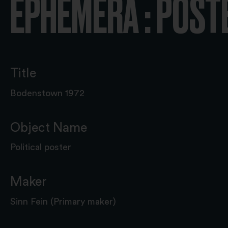
EPHEMERA : POST
Title
Bodenstown 1972
Object Name
Political poster
Maker
Sinn Fein (Primary maker)