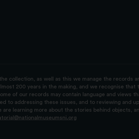
the collection, as well as this we manage the records 
lmost 200 years in the making, and we recognise that t
, some of our records may contain language and views t
ted to addressing these issues, and to reviewing and u
are learning more about the stories behind objects, a
atorial@nationalmuseumsni.org