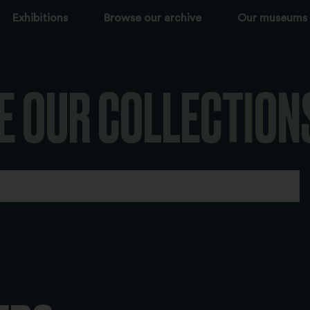
Exhibitions
Browse our archive
Our museums
E OUR COLLECTION