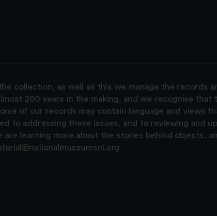
the collection, as well as this we manage the records 
lmost 200 years in the making, and we recognise that t
, some of our records may contain language and views t
ted to addressing these issues, and to reviewing and u
are learning more about the stories behind objects, a
atorial@nationalmuseumsni.org