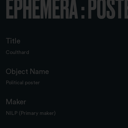
EPHEMERA : POST
Title
Coulthard
Object Name
Political poster
Maker
NILP (Primary maker)