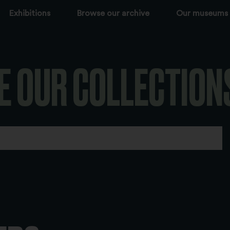
Exhibitions
Browse our archive
Our museums
E OUR COLLECTION