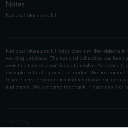
Notes
National Museums NI
National Museums NI holds over a million objects in 
working database. The national collection has been a
over this time and continues to evolve. As a result
example, reflecting racist attitudes. We are commit
researchers, communities and academic partners we 
audiences. We welcome feedback. Please email
cur