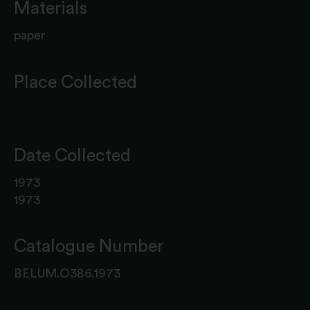
Materials
paper
Place Collected
Date Collected
1973
1973
Catalogue Number
BELUM.O386.1973