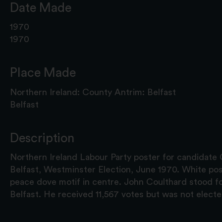
Date Made
1970
1970
Place Made
Northern Ireland: County Antrim: Belfast
Belfast
Description
Northern Ireland Labour Party poster for candidate 
Belfast, Westminster Election, June 1970. White pos
peace dove motif in centre. John Coulthard stood f
Belfast. He received 11,567 votes but was not electe