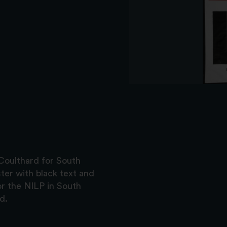
Coulthard for South
ter with black text and
or the NILP in South
d.