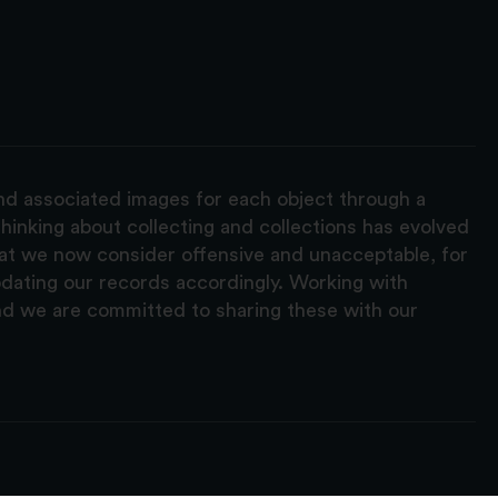
and associated images for each object through a
hinking about collecting and collections has evolved
hat we now consider offensive and unacceptable, for
pdating our records accordingly. Working with
nd we are committed to sharing these with our