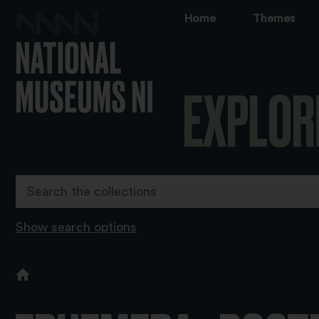
Home
Themes
EXPLOR
Show search options