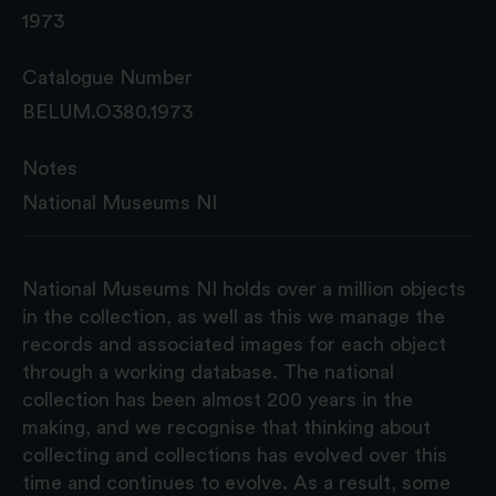
1973
Catalogue Number
BELUM.O380.1973
Notes
National Museums NI
National Museums NI holds over a million objects
in the collection, as well as this we manage the
records and associated images for each object
through a working database. The national
collection has been almost 200 years in the
making, and we recognise that thinking about
collecting and collections has evolved over this
time and continues to evolve. As a result, some