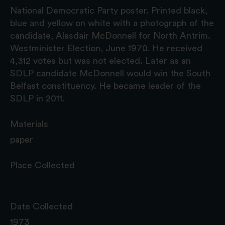
National Democratic Party poster. Printed black,
blue and yellow on white with a photograph of the
candidate, Alasdair McDonnell for North Antrim.
Westminister Election, June 1970. He received
4,312 votes but was not elected. Later as an
SDLP candidate McDonnell would win the South
Belfast constituency. He became leader of the
SDLP in 2011.
Materials
paper
Place Collected
Date Collected
1973