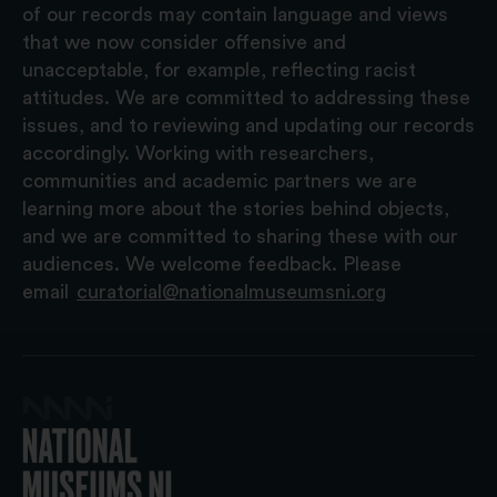
of our records may contain language and views
that we now consider offensive and
unacceptable, for example, reflecting racist
attitudes. We are committed to addressing these
issues, and to reviewing and updating our records
accordingly. Working with researchers,
communities and academic partners we are
learning more about the stories behind objects,
and we are committed to sharing these with our
audiences. We welcome feedback. Please
email
curatorial@nationalmuseumsni.org