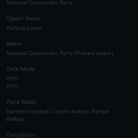
National Democratic Party
Object Name
Political poster
Maker
National Democratic Party (Primary maker)
Date Made
1970
1970
Place Made
Northern Ireland: County Antrim: Belfast
Belfast
Description