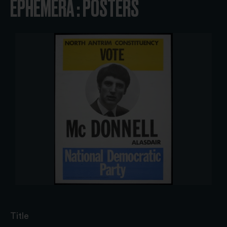
EPHEMERA : POSTERS
Title