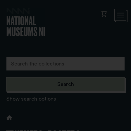
shopping_cart
Show search options