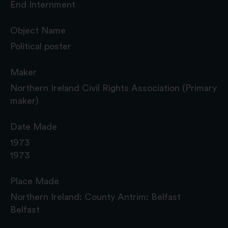
End Internment
Object Name
Political poster
Maker
Northern Ireland Civil Rights Association (Primary
maker)
Date Made
1973
1973
Place Made
Northern Ireland: County Antrim: Belfast
Belfast