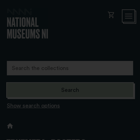
shopping_cart
Show search options