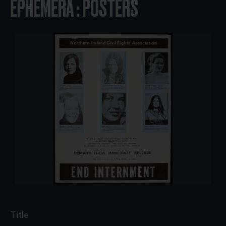
EPHEMERA : POSTERS
Title