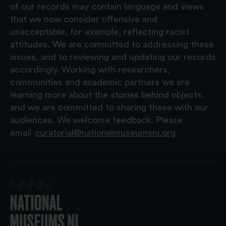
of our records may contain language and views
that we now consider offensive and
unacceptable, for example, reflecting racist
attitudes. We are committed to addressing these
issues, and to reviewing and updating our records
accordingly. Working with researchers,
communities and academic partners we are
learning more about the stories behind objects,
and we are committed to sharing these with our
audiences. We welcome feedback. Please
email
curatorial@nationalmuseumsni.org