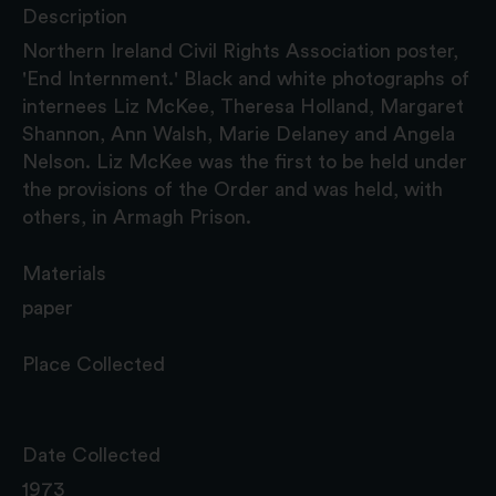
Description
Northern Ireland Civil Rights Association poster,
'End Internment.' Black and white photographs of
internees Liz McKee, Theresa Holland, Margaret
Shannon, Ann Walsh, Marie Delaney and Angela
Nelson. Liz McKee was the first to be held under
the provisions of the Order and was held, with
others, in Armagh Prison.
Materials
paper
Place Collected
Date Collected
1973