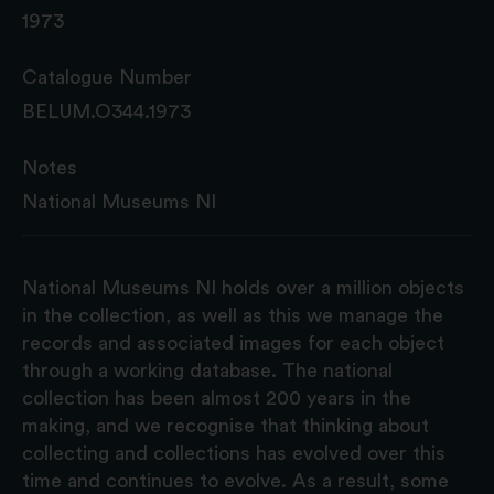
1973
Catalogue Number
BELUM.O344.1973
Notes
National Museums NI
National Museums NI holds over a million objects
in the collection, as well as this we manage the
records and associated images for each object
through a working database. The national
collection has been almost 200 years in the
making, and we recognise that thinking about
collecting and collections has evolved over this
time and continues to evolve. As a result, some