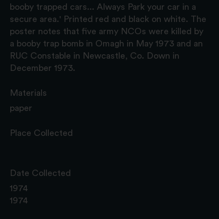
booby trapped cars... Always Park your car in a
secure area.' Printed red and black on white. The
poster notes that five army NCOs were killed by
a booby trap bomb in Omagh in May 1973 and an
RUC Constable in Newcastle, Co. Down in
December 1973.
Materials
paper
Place Collected
Date Collected
1974
1974