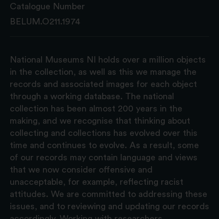
Catalogue Number
BELUM.O211.1974
National Museums NI holds over a million objects
in the collection, as well as this we manage the
records and associated images for each object
through a working database. The national
collection has been almost 200 years in the
making, and we recognise that thinking about
collecting and collections has evolved over this
time and continues to evolve. As a result, some
of our records may contain language and views
that we now consider offensive and
unacceptable, for example, reflecting racist
attitudes. We are committed to addressing these
issues, and to reviewing and updating our records
accordingly. Working with researchers,