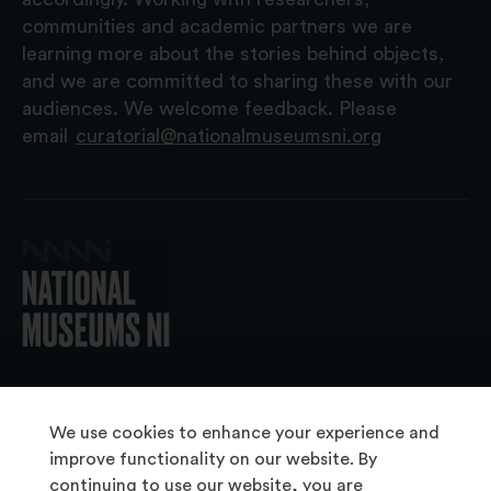
communities and academic partners we are
learning more about the stories behind objects,
and we are committed to sharing these with our
audiences. We welcome feedback. Please
email
curatorial@nationalmuseumsni.org
© 2026 National Museums NI
We use cookies to enhance your experience and
improve functionality on our website. By
continuing to use our website, you are