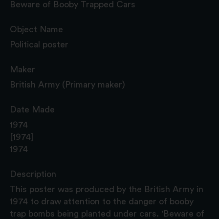
Beware of Booby Trapped Cars
Object Name
Political poster
Maker
British Army (Primary maker)
Date Made
1974
[1974]
1974
Description
This poster was produced by the British Army in
1974 to draw attention to the danger of booby
trap bombs being planted under cars. 'Beware of