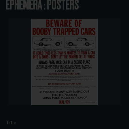
EPHEMERA : POSTERS
Title