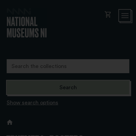
shopping_cart
Show search options