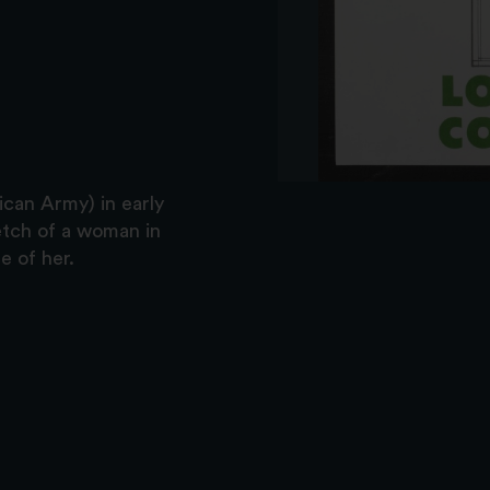
ican Army) in early
etch of a woman in
e of her.