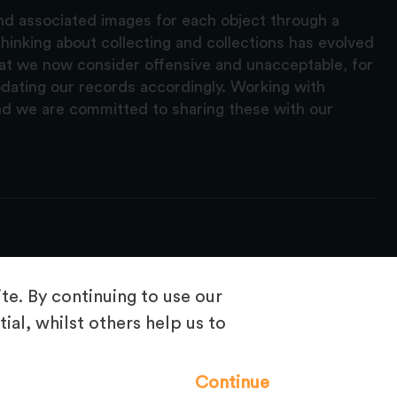
and associated images for each object through a
hinking about collecting and collections has evolved
hat we now consider offensive and unacceptable, for
pdating our records accordingly. Working with
nd we are committed to sharing these with our
e. By continuing to use our
ial, whilst others help us to
Frequently Asked Questions
Continue