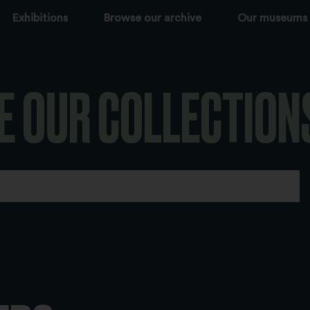
Exhibitions
Browse our archive
Our museums
E OUR COLLECTION