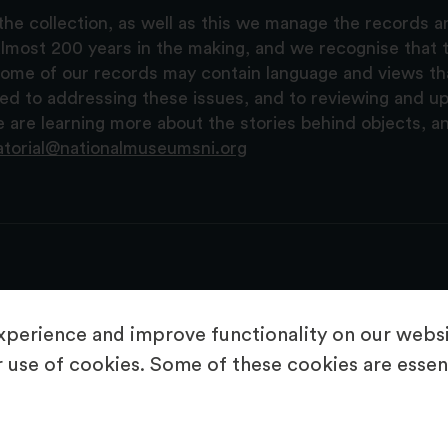
the collection, as well as this we manage the records 
lmost 200 years in the making, and we recognise that t
, some of our records may contain language and views t
ted to addressing these issues, and to reviewing and u
are learning more about the stories behind objects, a
atorial@nationalmuseumsni.org
perience and improve functionality on our websit
 use of cookies. Some of these cookies are essent
About Us
Copyright & Takedown
Privacy Statement