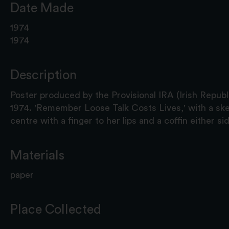
Date Made
1974
1974
Description
Poster produced by the Provisional IRA (Irish Republ
1974. 'Remember Loose Talk Costs Lives,' with a sk
centre with a finger to her lips and a coffin either sid
Materials
paper
Place Collected