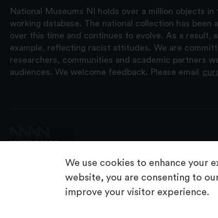
National Museums NI holds over a million objects in 
working database. The national collection has been a
over this time and continues to evolve. As a result
example, reflecting racist attitudes. We are commit
researchers, communities and academic partners we 
audiences. We welcome feedback. Please email
cur
We use cookies to enhance your ex
website, you are consenting to our
improve your visitor experience.
© 2026 National Museums NI