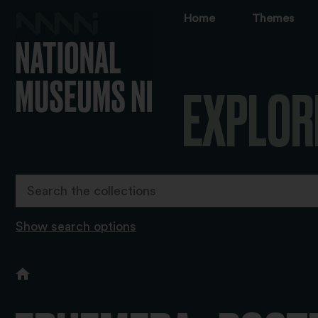
Home
Themes
EXPLOR
Show search options