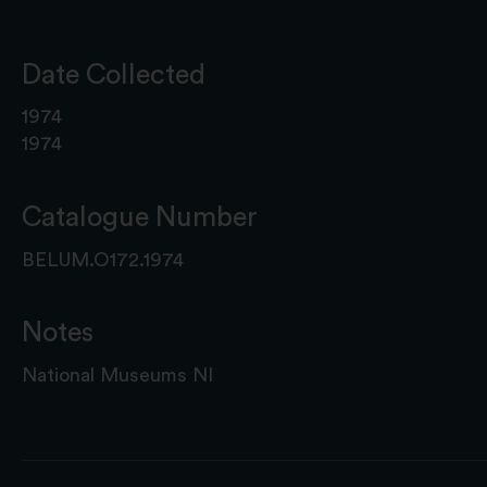
Date Collected
1974
1974
Catalogue Number
BELUM.O172.1974
Notes
National Museums NI