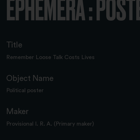
EPHEMERA : POST
Title
Remember Loose Talk Costs Lives
Object Name
Political poster
Maker
Provisional I. R. A. (Primary maker)