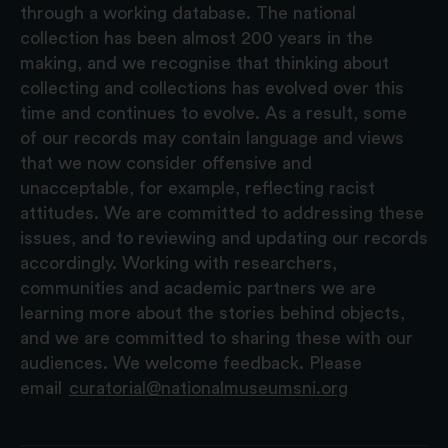
through a working database. The national
collection has been almost 200 years in the
making, and we recognise that thinking about
collecting and collections has evolved over this
time and continues to evolve. As a result, some
of our records may contain language and views
that we now consider offensive and
unacceptable, for example, reflecting racist
attitudes. We are committed to addressing these
issues, and to reviewing and updating our records
accordingly. Working with researchers,
communities and academic partners we are
learning more about the stories behind objects,
and we are committed to sharing these with our
audiences. We welcome feedback. Please
email
curatorial@nationalmuseumsni.org