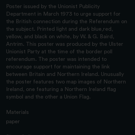
Poster issued by the Unionist Publicity
Department in March 1973 to urge support for
the British connection during the Referendum on
the subject. Printed light and dark blue,red,
yellow, and black on white, by W. & G. Baird,
Antrim. This poster was produced by the Ulster
Unionist Party at the time of the border poll
referendum. The poster was intended to
encourage support for maintaining the link
between Britain and Northern Ireland. Unusually
the poster features two map images of Northern
Ireland, one featuring a Northern Ireland flag
symbol and the other a Union Flag.
Materials
paper