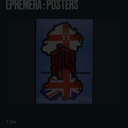
EPHEMERA : POSTERS
Title