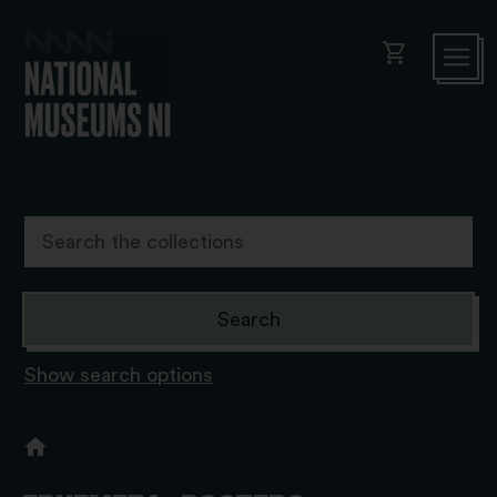
shopping_cart
Show search options