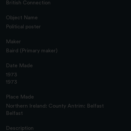
British Connection
Object Name
Political poster
Maker
Baird (Primary maker)
Date Made
1973
1973
Place Made
Northern Ireland: County Antrim: Belfast
Belfast
Description