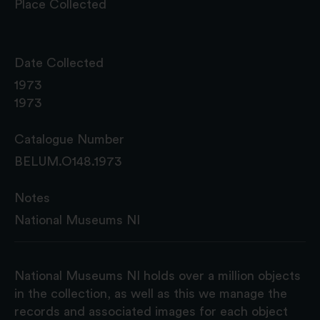
Place Collected
Date Collected
1973
1973
Catalogue Number
BELUM.O148.1973
Notes
National Museums NI
National Museums NI holds over a million objects
in the collection, as well as this we manage the
records and associated images for each object