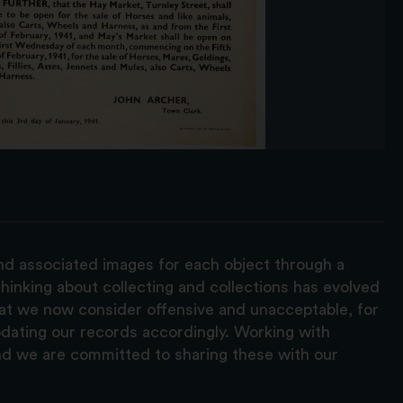
and associated images for each object through a
hinking about collecting and collections has evolved
hat we now consider offensive and unacceptable, for
pdating our records accordingly. Working with
nd we are committed to sharing these with our