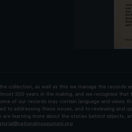
the collection, as well as this we manage the records 
lmost 200 years in the making, and we recognise that t
, some of our records may contain language and views t
ted to addressing these issues, and to reviewing and u
are learning more about the stories behind objects, a
atorial@nationalmuseumsni.org