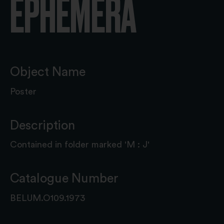
EPHEMERA
Object Name
Poster
Description
Contained in folder marked 'M : J'
Catalogue Number
BELUM.O109.1973