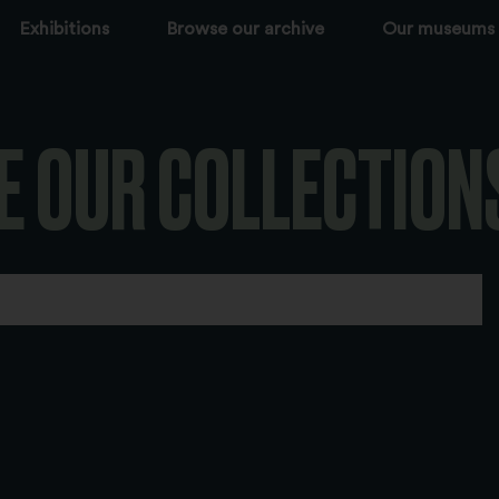
Exhibitions
Browse our archive
Our museums
E OUR COLLECTION