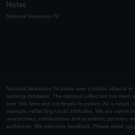
Notes
National Museums NI
National Museums NI holds over a million objects in 
working database. The national collection has been a
over this time and continues to evolve. As a result
example, reflecting racist attitudes. We are commit
researchers, communities and academic partners we 
audiences. We welcome feedback. Please email
cur