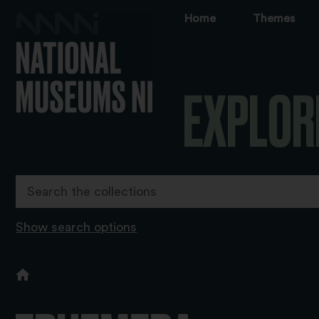
Home
Themes
EXPLOR
Show search options