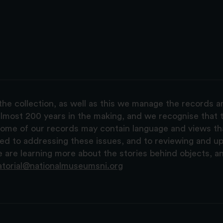
the collection, as well as this we manage the records 
lmost 200 years in the making, and we recognise that t
, some of our records may contain language and views t
ted to addressing these issues, and to reviewing and u
are learning more about the stories behind objects, a
atorial@nationalmuseumsni.org