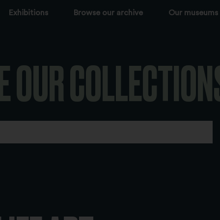
Exhibitions
Browse our archive
Our museums
E OUR COLLECTION