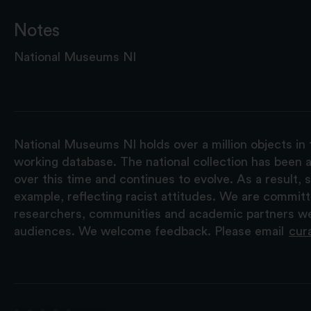
Notes
National Museums NI
National Museums NI holds over a million objects in 
working database. The national collection has been a
over this time and continues to evolve. As a result
example, reflecting racist attitudes. We are commit
researchers, communities and academic partners we 
audiences. We welcome feedback. Please email
cur