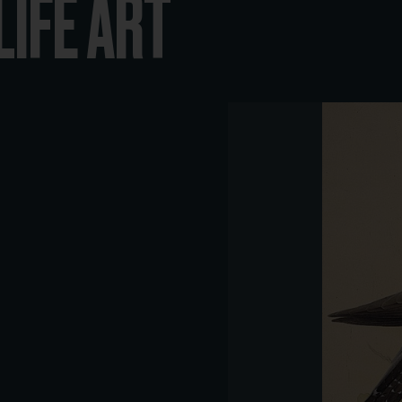
LIFE ART