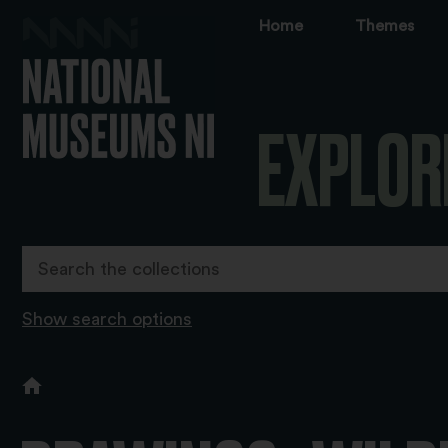
Home
Themes
EXPLOR
Show search options