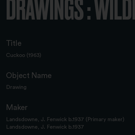
DRAWINGS : WILD
Title
Cuckoo (1963)
Object Name
Drawing
Maker
Landsdowne, J. Fenwick b.1937 (Primary maker)
Landsdowne, J. Fenwick b.1937