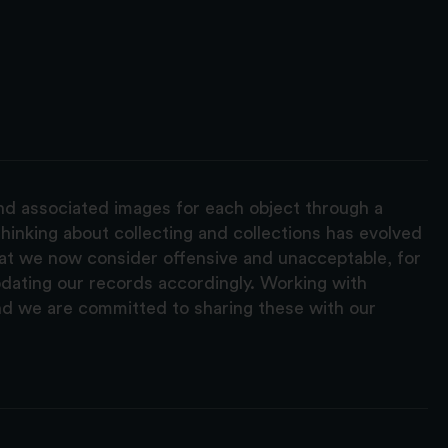
and associated images for each object through a
hinking about collecting and collections has evolved
hat we now consider offensive and unacceptable, for
pdating our records accordingly. Working with
nd we are committed to sharing these with our