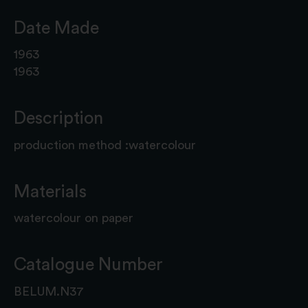
Date Made
1963
1963
Description
production method :watercolour
Materials
watercolour on paper
Catalogue Number
BELUM.N37