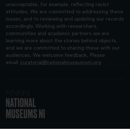
unacceptable, for example, reflecting racist
attitudes. We are committed to addressing these
issues, and to reviewing and updating our records
accordingly. Working with researchers,
communities and academic partners we are
learning more about the stories behind objects,
and we are committed to sharing these with our
audiences. We welcome feedback. Please
email
curatorial@nationalmuseumsni.org