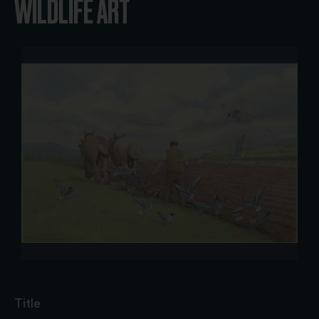
WILDLIFE ART
Title