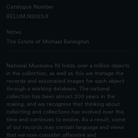
Catalogue Number
BELUM.N2023.8
Notes
The Estate of Michael Benington
National Museums NI holds over a million objects
in the collection, as well as this we manage the
records and associated images for each object
through a working database. The national
collection has been almost 200 years in the
making, and we recognise that thinking about
collecting and collections has evolved over this
time and continues to evolve. As a result, some
of our records may contain language and views
that we now consider offensive and