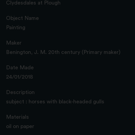
Clydesdales at Plough
Object Name
Painting
Maker
Benington, J. M. 20th century (Primary maker)
Date Made
24/01/2018
Description
subject : horses with black-headed gulls
Materials
oil on paper