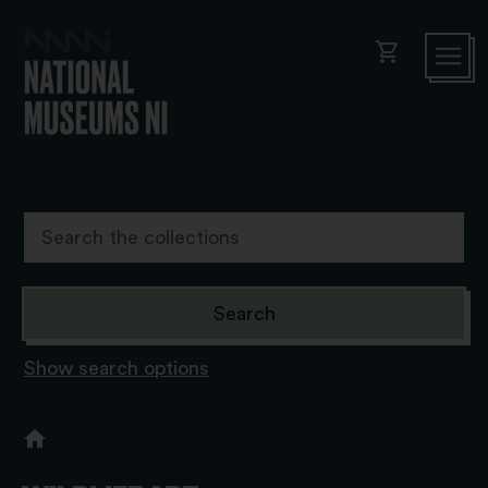
shopping_cart
Show search options