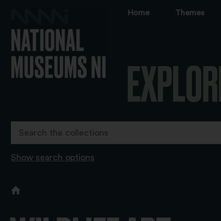
Home
Themes
EXPLOR
Show search options