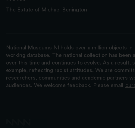
The Estate of Michael Benington
National Museums NI holds over a million objects in 
working database. The national collection has been a
over this time and continues to evolve. As a result
example, reflecting racist attitudes. We are commit
researchers, communities and academic partners we 
audiences. We welcome feedback. Please email
cur