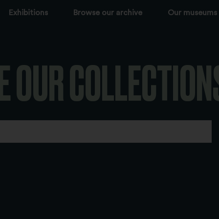
Exhibitions
Browse our archive
Our museums
E OUR COLLECTION