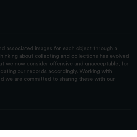
and associated images for each object through a
hinking about collecting and collections has evolved
hat we now consider offensive and unacceptable, for
pdating our records accordingly. Working with
nd we are committed to sharing these with our