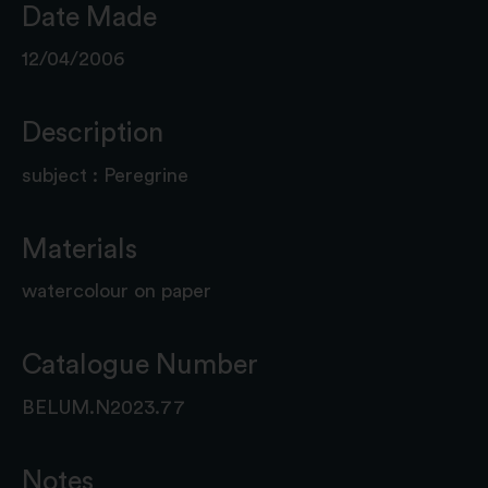
Date Made
12/04/2006
Description
subject : Peregrine
Materials
watercolour on paper
Catalogue Number
BELUM.N2023.77
Notes