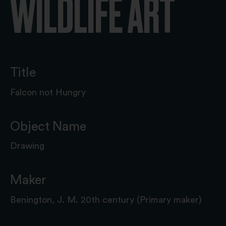
WILDLIFE ART
Title
Falcon not Hungry
Object Name
Drawing
Maker
Benington, J. M. 20th century (Primary maker)