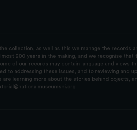
the collection, as well as this we manage the records 
lmost 200 years in the making, and we recognise that t
, some of our records may contain language and views t
ted to addressing these issues, and to reviewing and u
are learning more about the stories behind objects, a
atorial@nationalmuseumsni.org